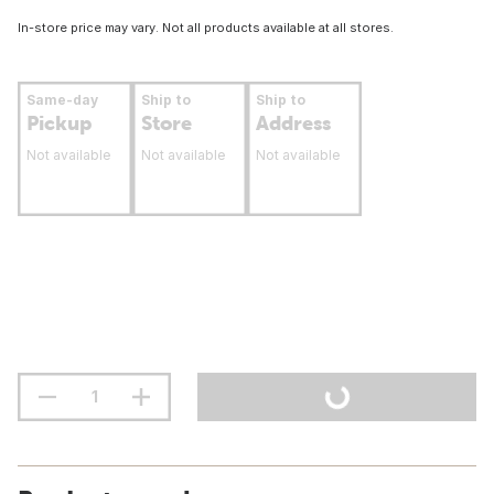
In-store price may vary. Not all products available at all stores.
Same-day
Ship to
Ship to
Pickup
Store
Address
Not available
Not available
Not available