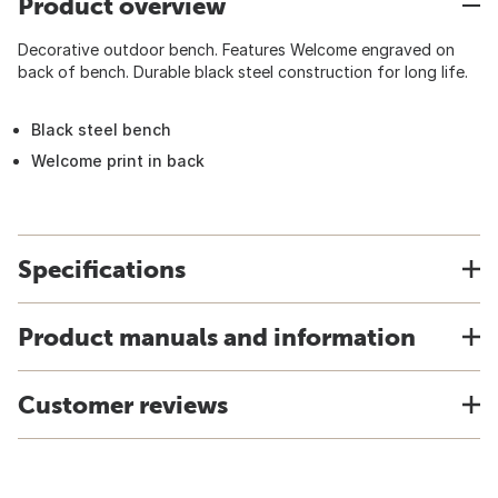
Product overview
Decorative outdoor bench. Features Welcome engraved on
back of bench. Durable black steel construction for long life.
Black steel bench
Welcome print in back
Specifications
Product manuals and information
Customer reviews