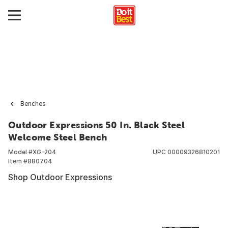
Benches
Outdoor Expressions 50 In. Black Steel
Welcome Steel Bench
Model #
XG-204
UPC
00009326810201
Item #
880704
Shop Outdoor Expressions