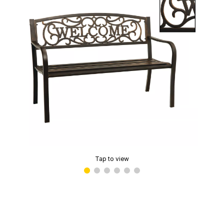
Tap to view