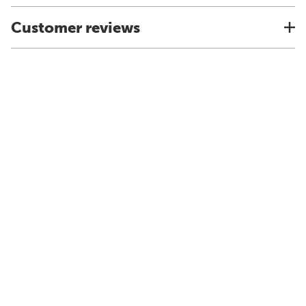
Customer reviews