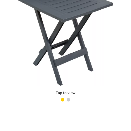
Tap to view