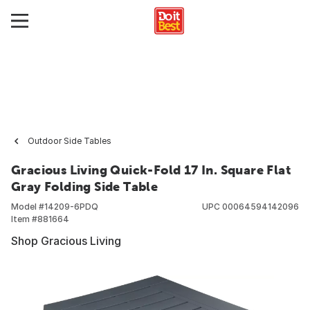
Outdoor Side Tables
Gracious Living Quick-Fold 17 In. Square Flat
Gray Folding Side Table
Model #
14209-6PDQ
UPC
00064594142096
Item #
881664
Shop Gracious Living