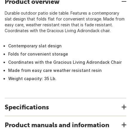
Product overview
Durable outdoor patio side table. Features a contemporary
slat design that folds flat for convenient storage. Made from
easy care, weather resistant resin that is fade resistant.
Coordinates with the Gracious Living Adirondack chair.
Contemporary slat design
Folds for convenient storage
Coordinates with the Gracious Living Adirondack Chair
Made from easy care weather resistant resin
Weight capacity: 35 Lb.
Specifications
Product manuals and information