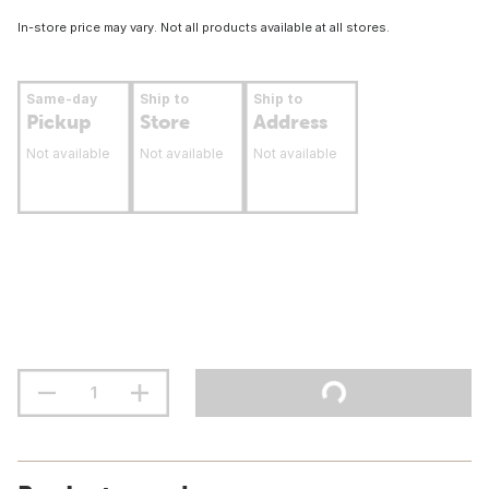
In-store price may vary. Not all products available at all stores.
Same-day
Ship to
Ship to
Pickup
Store
Address
Not available
Not available
Not available