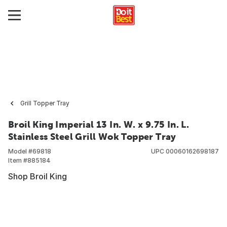
Grill Topper Tray
Broil King Imperial 13 In. W. x 9.75 In. L.
Stainless Steel Grill Wok Topper Tray
Model #
69818
UPC
00060162698187
Item #
885184
Shop Broil King