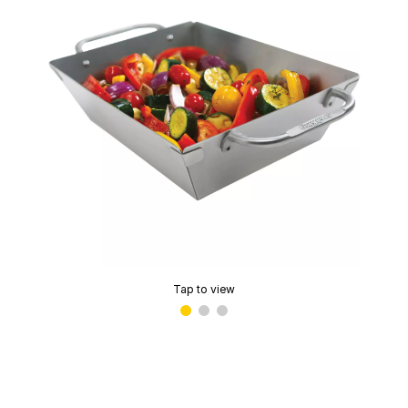
Tap to view