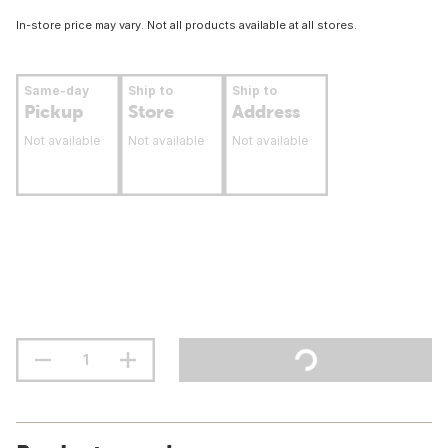
In-store price may vary. Not all products available at all stores.
Same-day
Ship to
Ship to
Pickup
Store
Address
Not available
Not available
Not available