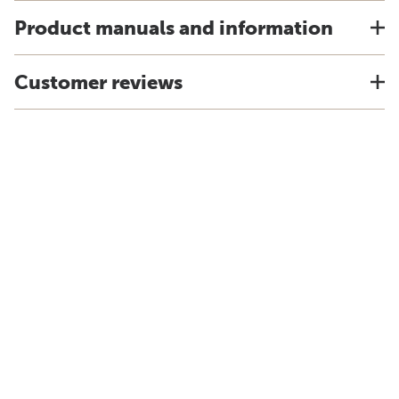
Product manuals and information
Customer reviews