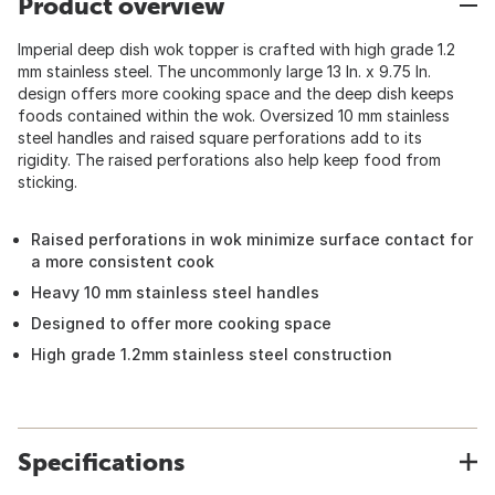
Product overview
Imperial deep dish wok topper is crafted with high grade 1.2
mm stainless steel. The uncommonly large 13 In. x 9.75 In.
design offers more cooking space and the deep dish keeps
foods contained within the wok. Oversized 10 mm stainless
steel handles and raised square perforations add to its
rigidity. The raised perforations also help keep food from
sticking.
Raised perforations in wok minimize surface contact for
a more consistent cook
Heavy 10 mm stainless steel handles
Designed to offer more cooking space
High grade 1.2mm stainless steel construction
Specifications