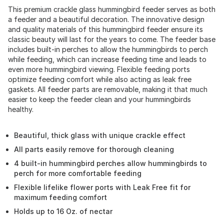
This premium crackle glass hummingbird feeder serves as both
a feeder and a beautiful decoration. The innovative design
and quality materials of this hummingbird feeder ensure its
classic beauty will last for the years to come. The feeder base
includes built-in perches to allow the hummingbirds to perch
while feeding, which can increase feeding time and leads to
even more hummingbird viewing. Flexible feeding ports
optimize feeding comfort while also acting as leak free
gaskets. All feeder parts are removable, making it that much
easier to keep the feeder clean and your hummingbirds
healthy.
Beautiful, thick glass with unique crackle effect
All parts easily remove for thorough cleaning
4 built-in hummingbird perches allow hummingbirds to
perch for more comfortable feeding
Flexible lifelike flower ports with Leak Free fit for
maximum feeding comfort
Holds up to 16 Oz. of nectar