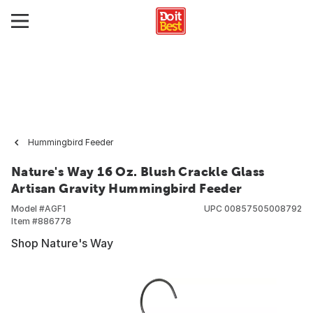
Hummingbird Feeder
Nature's Way 16 Oz. Blush Crackle Glass
Artisan Gravity Hummingbird Feeder
Model #
AGF1
UPC
00857505008792
Item #
886778
Shop Nature's Way