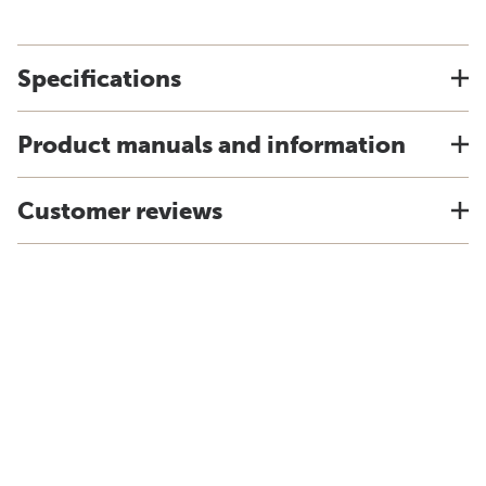
Specifications
Product manuals and information
Customer reviews