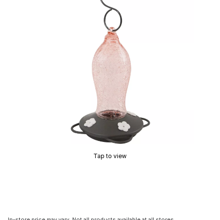
Tap to view
In-store price may vary. Not all products available at all stores.