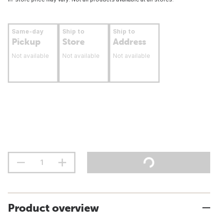
Same-day
Ship to
Ship to
Pickup
Store
Address
Not available
Not available
Not available
Product overview