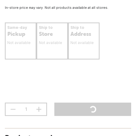
In-store price may vary. Not all products available at all stores.
Same-day
Ship to
Ship to
Pickup
Store
Address
Not available
Not available
Not available