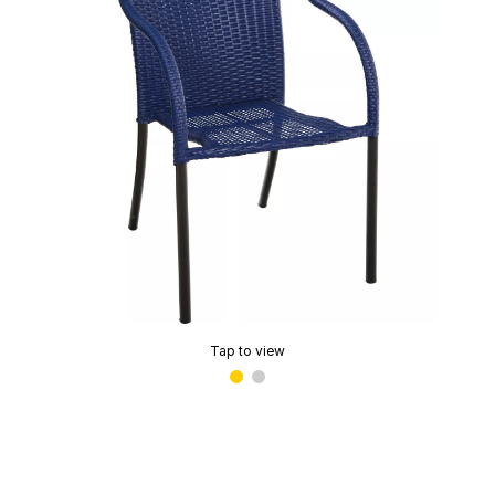
Tap to view