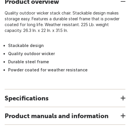
Product overview
Quality outdoor wicker stack chair. Stackable design makes
storage easy. Features a durable steel frame that is powder
coated for long life. Weather resistant. 225 Lb. weight
capacity. 26.3 In. x 22 In. x 31.5 In.
Stackable design
Quality outdoor wicker
Durable steel frame
Powder coated for weather resistance
Specifications
Product manuals and information