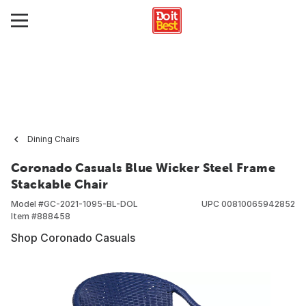
Dining Chairs
Coronado Casuals Blue Wicker Steel Frame
Stackable Chair
Model #
GC-2021-1095-BL-DOL
UPC
00810065942852
Item #
888458
Shop Coronado Casuals