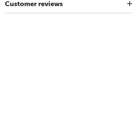
Customer reviews