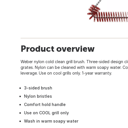
Product overview
Weber nylon cold clean grill brush. Three-sided design cl
grates. Nylon can be cleaned with warm soapy water. Co
leverage. Use on cool grills only. 1-year warranty.
3-sided brush
Nylon bristles
Comfort hold handle
Use on COOL grill only
Wash in warm soapy water