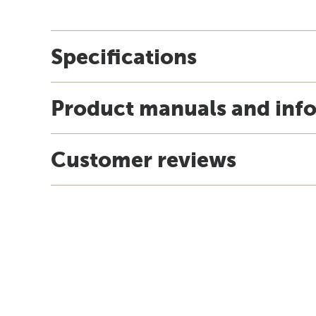
Specifications
Product manuals and inf
Customer reviews