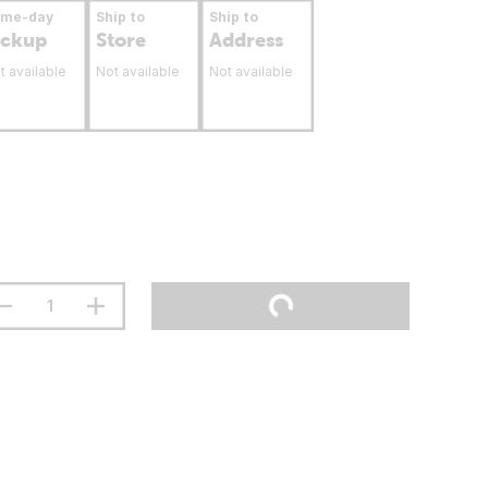
ame-day
Ship to
Ship to
ickup
Store
Address
t available
Not available
Not available