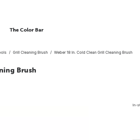
The Color Bar
ools
Grill Cleaning Brush
Weber 18 In. Cold Clean Grill Cleaning Brush
aning Brush
In-s