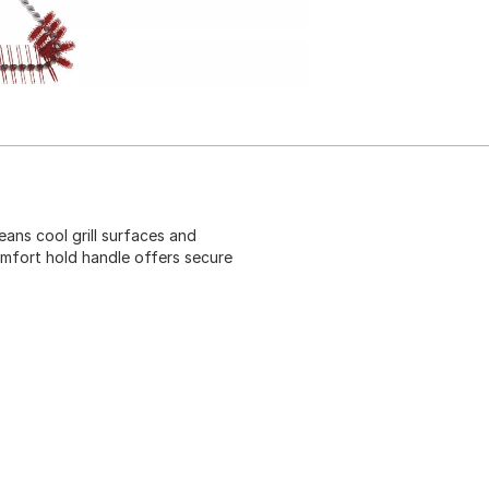
eans cool grill surfaces and
mfort hold handle offers secure