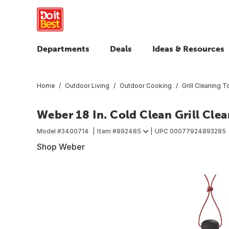
Departments
Deals
Ideas & Resources
Home
Outdoor Living
Outdoor Cooking
Grill Cleaning T
Weber 18 In. Cold Clean Grill Cle
Model #
3400714
Item #
892485
UPC
00077924893285
Shop Weber