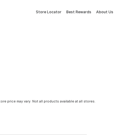
Store Locator
Best Rewards
About Us
tore price may vary. Not all products available at all stores.