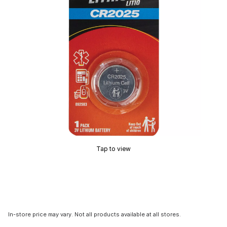
Tap to view
In-store price may vary. Not all products available at all stores.