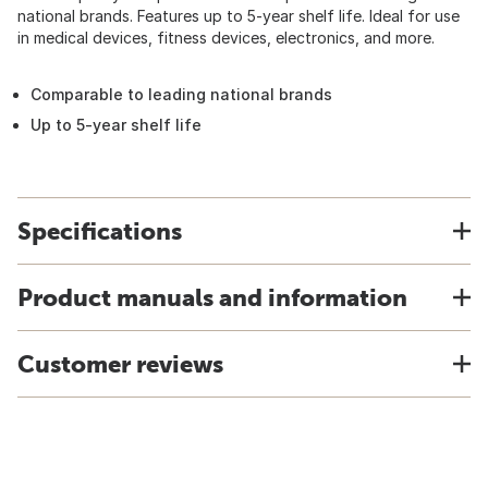
national brands. Features up to 5-year shelf life. Ideal for use
in medical devices, fitness devices, electronics, and more.
Comparable to leading national brands
Up to 5-year shelf life
Specifications
Product manuals and information
Customer reviews