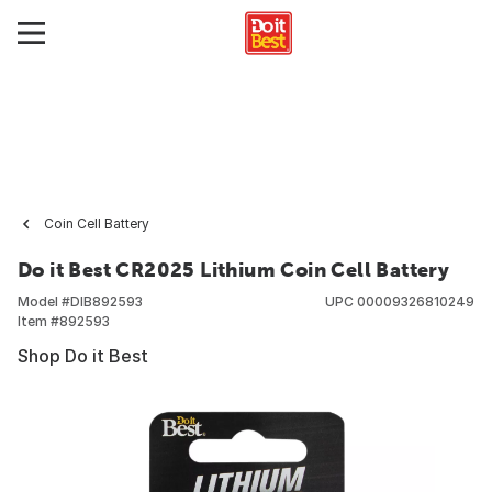
Coin Cell Battery
Do it Best CR2025 Lithium Coin Cell Battery
Model #
DIB892593
UPC
00009326810249
Item #
892593
Shop Do it Best