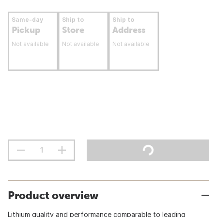
Same-day
Ship to
Ship to
Pickup
Store
Address
Not available
Not available
Not available
Product overview
Lithium quality and performance comparable to leading