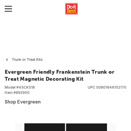
Trunk or Treat Kits
Evergreen Friendly Frankenstein Trunk or
Treat Magnetic Decorating Kit
Model #
45CK518
UPC
00801946152170
Item #
892900
Shop Evergreen