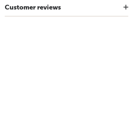
Customer reviews