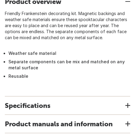
Product overview
Friendly Frankenstein decorating kit. Magnetic backings and
weather safe materials ensure these spooktacular characters
are easy to place and can be reused year after year. The
options are endless. The separate components of each face
can be mixed and matched on any metal surface.
Weather safe material
Separate components can be mix and matched on any
metal surface
Reusable
Specifications
Product manuals and information