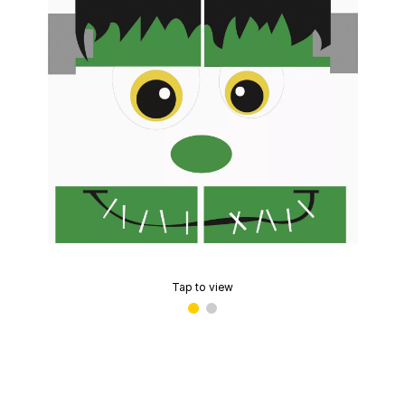
Tap to view