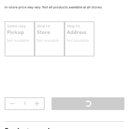
In-store price may vary. Not all products available at all stores.
Same-day
Ship to
Ship to
Pickup
Store
Address
Not available
Not available
Not available