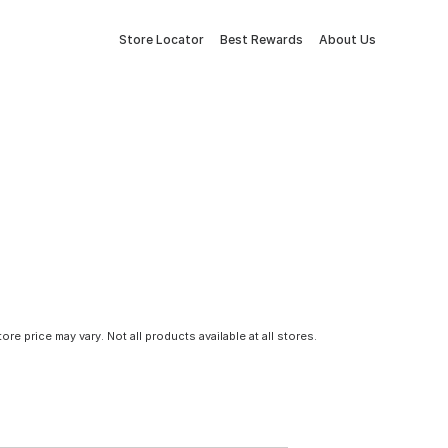
Store Locator
Best Rewards
About Us
tore price may vary. Not all products available at all stores.