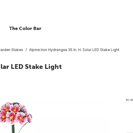
The Color Bar
arden Stakes
Alpine Iron Hydrangea 35 In. H. Solar LED Stake Light
lar LED Stake Light
In-s