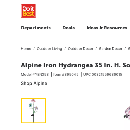
Departments
Deals
Ideas & Resources
Home
Outdoor Living
Outdoor Decor
Garden Decor
G
Alpine Iron Hydrangea 35 In. H. So
Model #
YEN358
Item #
895045
UPC
00821559686015
Shop Alpine