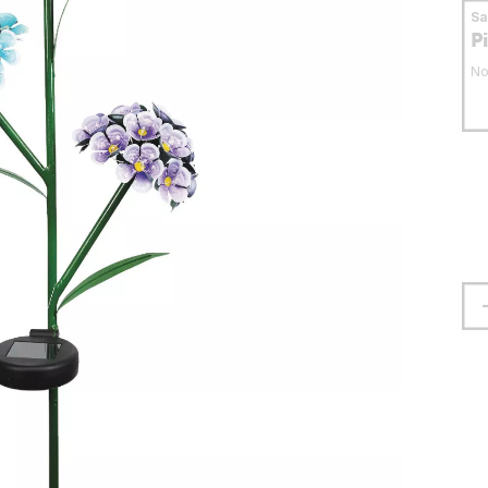
S
P
No