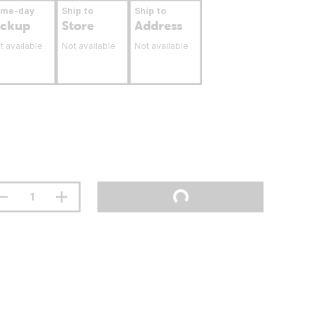
ame-day
Ship to
Ship to
ickup
Store
Address
t available
Not available
Not available