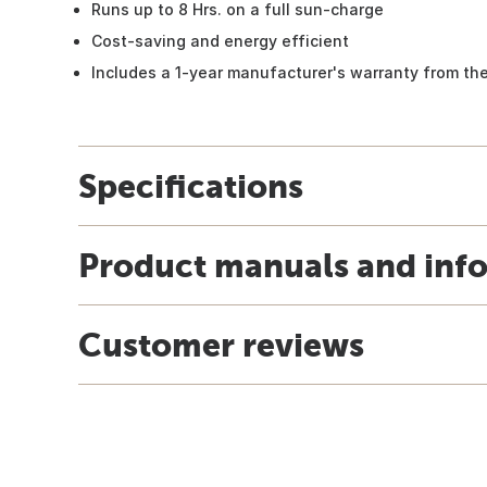
Runs up to 8 Hrs. on a full sun-charge
Cost-saving and energy efficient
Includes a 1-year manufacturer's warranty from th
Specifications
Product manuals and inf
Customer reviews