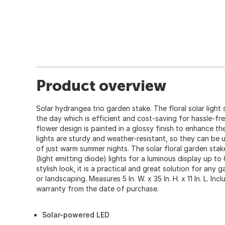
Product overview
Solar hydrangea trio garden stake. The floral solar light
the day which is efficient and cost-saving for hassle-fr
flower design is painted in a glossy finish to enhance the
lights are sturdy and weather-resistant, so they can be 
of just warm summer nights. The solar floral garden stake
(light emitting diode) lights for a luminous display up to
stylish look, it is a practical and great solution for any 
or landscaping. Measures 5 In. W. x 35 In. H. x 11 In. L. In
warranty from the date of purchase.
Solar-powered LED