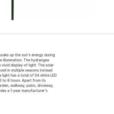
 soaks up the sun's energy during
ee illumination. The hydrangea
 vivid display of light. The solar
used in multiple seasons instead
 light has a total of 54 white LED
 6 to 8 hours. Apart from its
garden, walkway, patio, driveway,
cludes a 1-year manufacturer's