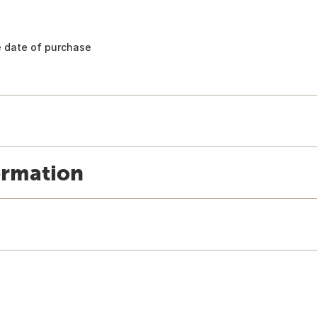
e date of purchase
ormation