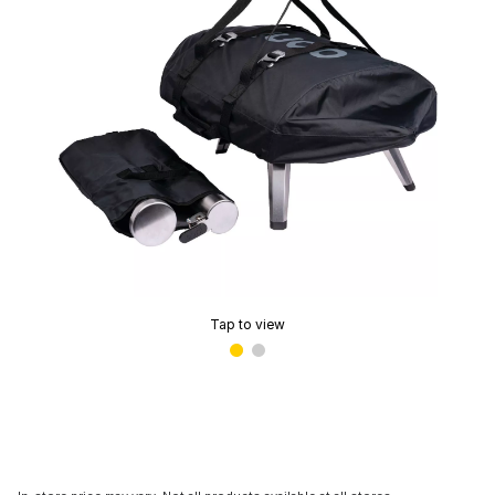
Tap to view