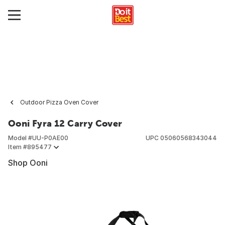
Outdoor Pizza Oven Cover
Ooni Fyra 12 Carry Cover
Model #
UU-P0AE00
UPC
05060568343044
Item #
895477
Shop Ooni