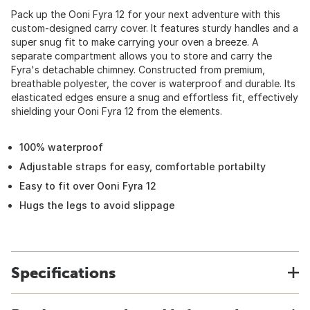
Pack up the Ooni Fyra 12 for your next adventure with this
custom-designed carry cover. It features sturdy handles and a
super snug fit to make carrying your oven a breeze. A
separate compartment allows you to store and carry the
Fyra's detachable chimney. Constructed from premium,
breathable polyester, the cover is waterproof and durable. Its
elasticated edges ensure a snug and effortless fit, effectively
shielding your Ooni Fyra 12 from the elements.
100% waterproof
Adjustable straps for easy, comfortable portabilty
Easy to fit over Ooni Fyra 12
Hugs the legs to avoid slippage
Specifications