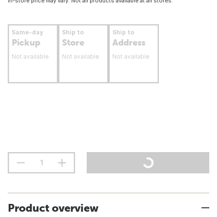
In-store price may vary. Not all products available at all stores.
Same-day
Ship to
Ship to
Pickup
Store
Address
Not available
Not available
Not available
Product overview