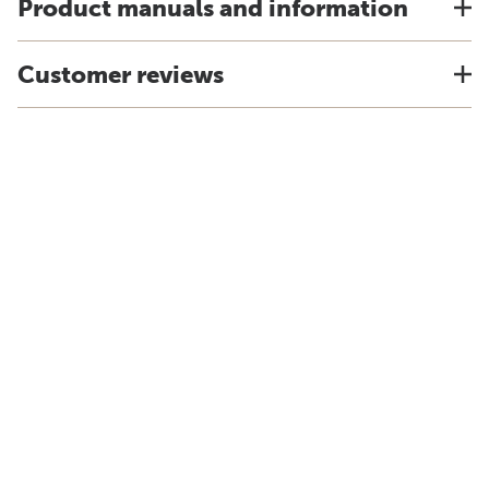
Product manuals and information
Customer reviews