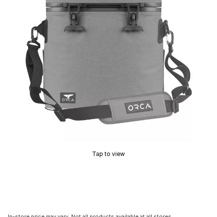
Tap to view
In-store price may vary. Not all products available at all stores.