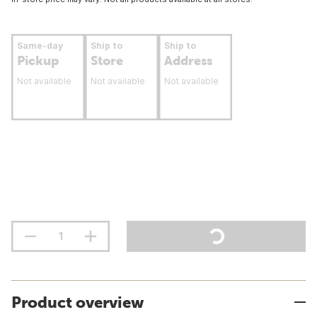
Same-day
Ship to
Ship to
Pickup
Store
Address
Not available
Not available
Not available
Product overview