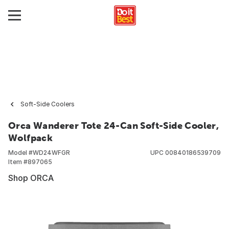
Soft-Side Coolers
Orca Wanderer Tote 24-Can Soft-Side Cooler,
Wolfpack
Model #
WD24WFGR
UPC
00840186539709
Item #
897065
Shop ORCA