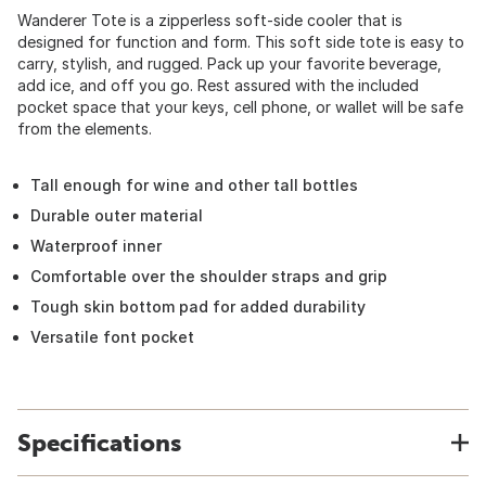
Wanderer Tote is a zipperless soft-side cooler that is
designed for function and form. This soft side tote is easy to
carry, stylish, and rugged. Pack up your favorite beverage,
add ice, and off you go. Rest assured with the included
pocket space that your keys, cell phone, or wallet will be safe
from the elements.
Tall enough for wine and other tall bottles
Durable outer material
Waterproof inner
Comfortable over the shoulder straps and grip
Tough skin bottom pad for added durability
Versatile font pocket
Specifications