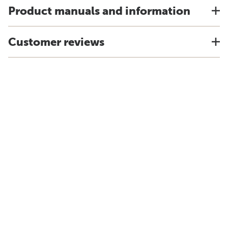
Product manuals and information
Customer reviews