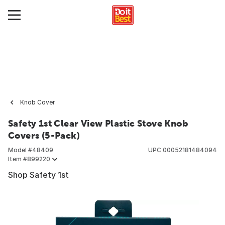
Knob Cover
Safety 1st Clear View Plastic Stove Knob
Covers (5-Pack)
Model #
48409
UPC
00052181484094
Item #
899220
Shop Safety 1st