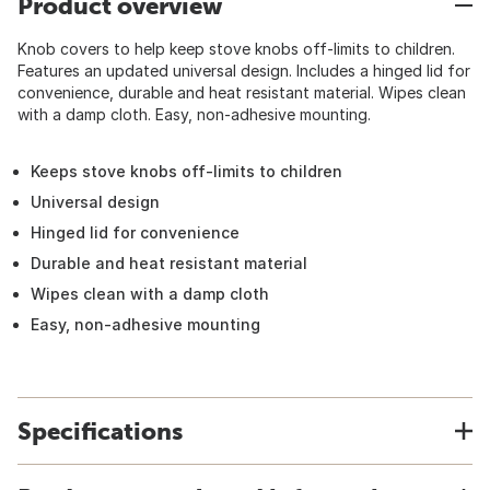
Product overview
Knob covers to help keep stove knobs off-limits to children.
Features an updated universal design. Includes a hinged lid for
convenience, durable and heat resistant material. Wipes clean
with a damp cloth. Easy, non-adhesive mounting.
Keeps stove knobs off-limits to children
Universal design
Hinged lid for convenience
Durable and heat resistant material
Wipes clean with a damp cloth
Easy, non-adhesive mounting
Specifications