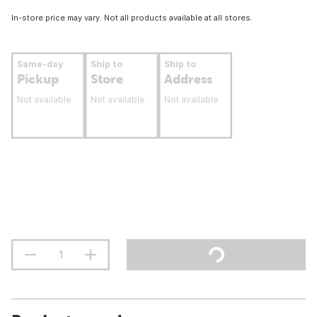
In-store price may vary. Not all products available at all stores.
Same-day
Ship to
Ship to
Pickup
Store
Address
Not available
Not available
Not available