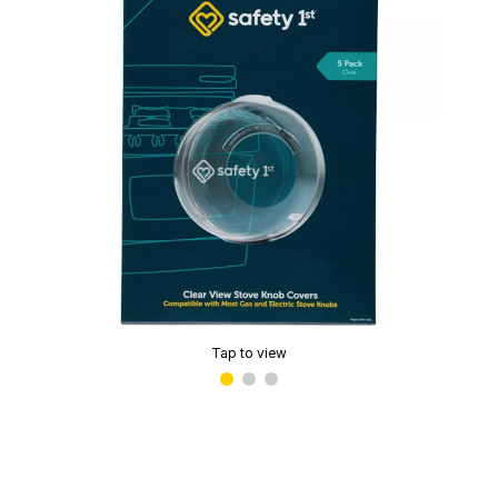
Tap to view