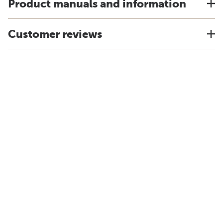
Product manuals and information
Customer reviews