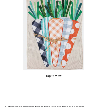
Tap to view
In-store price may vary. Not all products available at all stores.