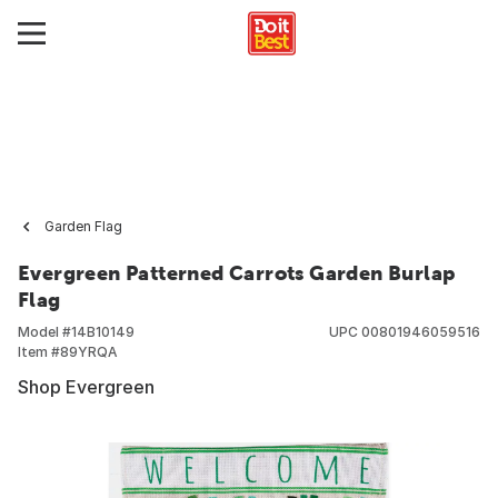
Garden Flag
Evergreen Patterned Carrots Garden Burlap
Flag
Model #
14B10149
UPC
00801946059516
Item #
89YRQA
Shop Evergreen