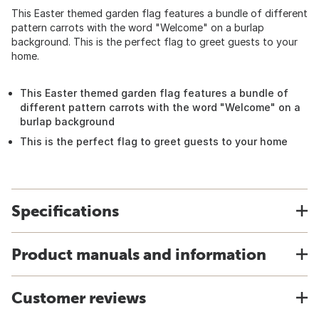
This Easter themed garden flag features a bundle of different
pattern carrots with the word "Welcome" on a burlap
background. This is the perfect flag to greet guests to your
home.
This Easter themed garden flag features a bundle of
different pattern carrots with the word "Welcome" on a
burlap background
This is the perfect flag to greet guests to your home
Specifications
Product manuals and information
Customer reviews