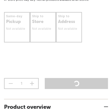
Same-day
Ship to
Ship to
Pickup
Store
Address
Not available
Not available
Not available
Product overview