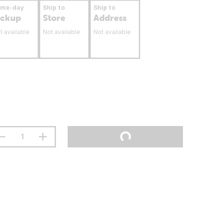
ame-day
Ship to
Ship to
ickup
Store
Address
t available
Not available
Not available