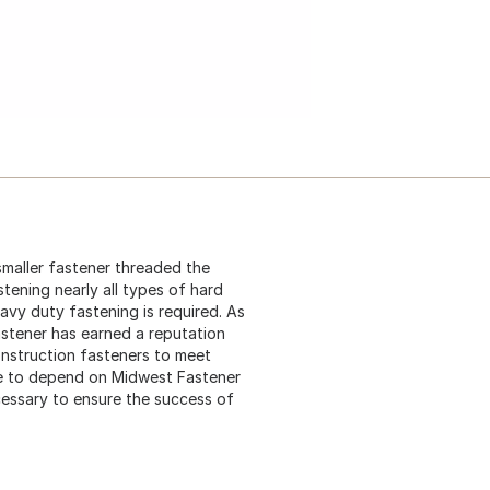
 smaller fastener threaded the
stening nearly all types of hard
eavy duty fastening is required. As
astener has earned a reputation
construction fasteners to meet
me to depend on Midwest Fastener
cessary to ensure the success of