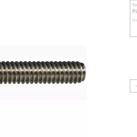
S
P
No