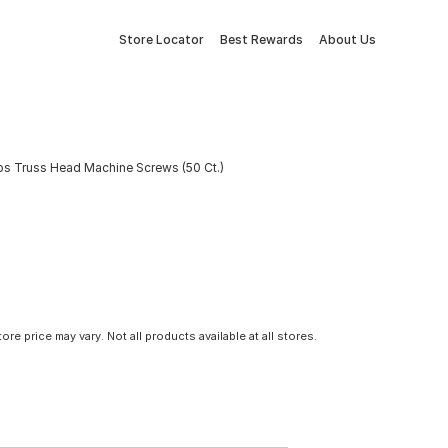
Store Locator
Best Rewards
About Us
lips Truss Head Machine Screws (50 Ct.)
tore price may vary. Not all products available at all stores.