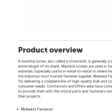
Product overview
A machine screw, also called a stove bolt, is generally a
entire length of its shank. Machine screws are used in fa
materials. Especially useful in metal-to-metal or where h
the industrys most trusted fastener supplier, Midwest F
for delivering a complete line of high-quality bulk and 
consumer needs. Contractors and DIYers alike have co
to provide them with the critical parts and fasteners ne
their projects.
Midwest Fastener