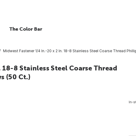
The Color Bar
Midwest Fastener 1/4 In.-20 x 2 In. 18-8 Stainless Steel Coarse Thread Phil
. 18-8 Stainless Steel Coarse Thread
s (50 Ct.)
In-s