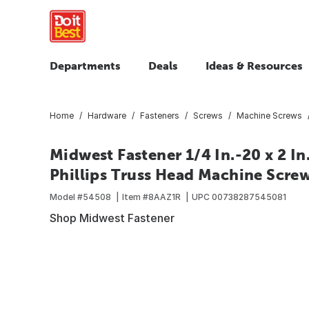
Departments
Deals
Ideas & Resources
Home
Hardware
Fasteners
Screws
Machine Screws
Midwest Fastener 1/4 In.-20 x 2 In
Phillips Truss Head Machine Screw
Model #
54508
Item #
8AAZ1R
UPC
00738287545081
Shop Midwest Fastener