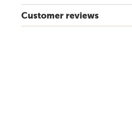
Customer reviews