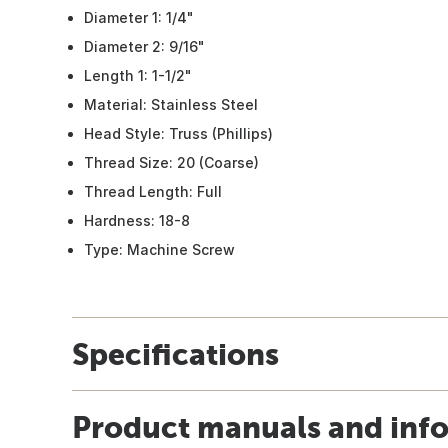
Diameter 1: 1/4"
Diameter 2: 9/16"
Length 1: 1-1/2"
Material: Stainless Steel
Head Style: Truss (Phillips)
Thread Size: 20 (Coarse)
Thread Length: Full
Hardness: 18-8
Type: Machine Screw
Specifications
Product manuals and inf