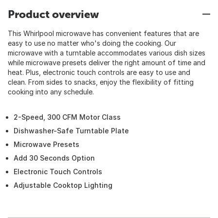
Product overview
This Whirlpool microwave has convenient features that are
easy to use no matter who's doing the cooking. Our
microwave with a turntable accommodates various dish sizes
while microwave presets deliver the right amount of time and
heat. Plus, electronic touch controls are easy to use and
clean. From sides to snacks, enjoy the flexibility of fitting
cooking into any schedule.
2-Speed, 300 CFM Motor Class
Dishwasher-Safe Turntable Plate
Microwave Presets
Add 30 Seconds Option
Electronic Touch Controls
Adjustable Cooktop Lighting