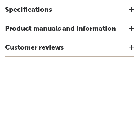
Specifications
Product manuals and information
Customer reviews