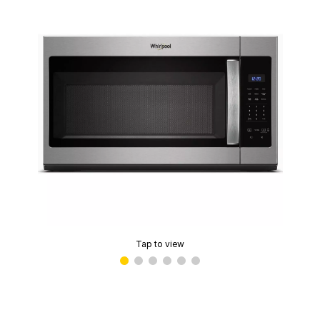
Tap to view