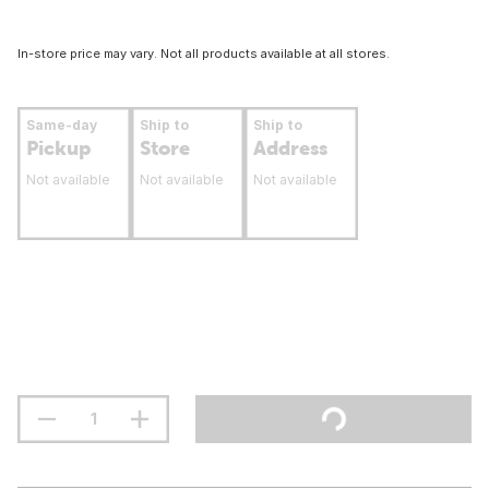
In-store price may vary. Not all products available at all stores.
Same-day
Ship to
Ship to
Pickup
Store
Address
Not available
Not available
Not available