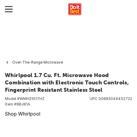
Over-The-Range Microwave
Whirlpool 1.7 Cu. Ft. Microwave Hood
Combination with Electronic Touch Controls,
Fingerprint Resistant Stainless Steel
Model #
WMH31017HZ
UPC
00883049452722
Item #
8BJ81A
Shop Whirlpool