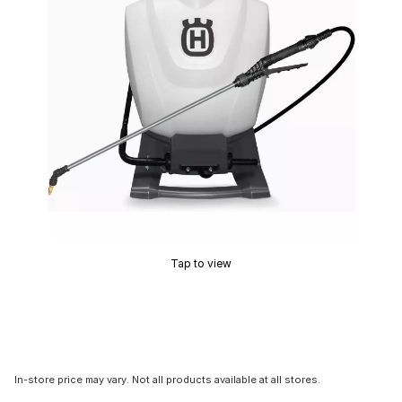
Tap to view
In-store price may vary. Not all products available at all stores.