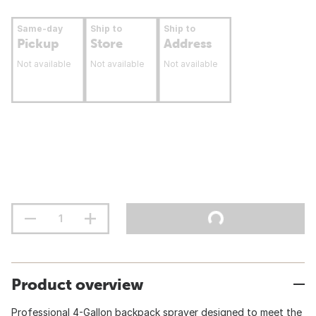
Same-day
Ship to
Ship to
Pickup
Store
Address
Not available
Not available
Not available
Product overview
Professional 4-Gallon backpack sprayer designed to meet the