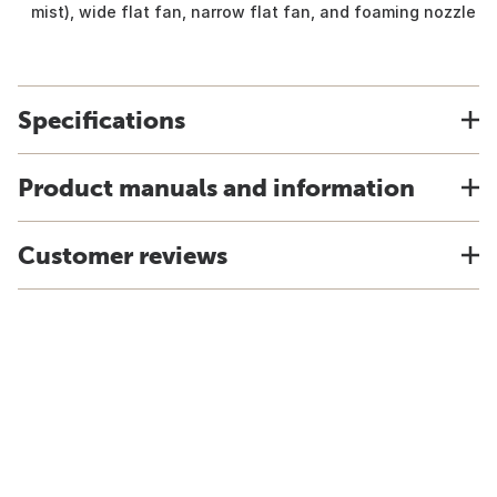
mist), wide flat fan, narrow flat fan, and foaming nozzle
Specifications
Product manuals and information
Customer reviews