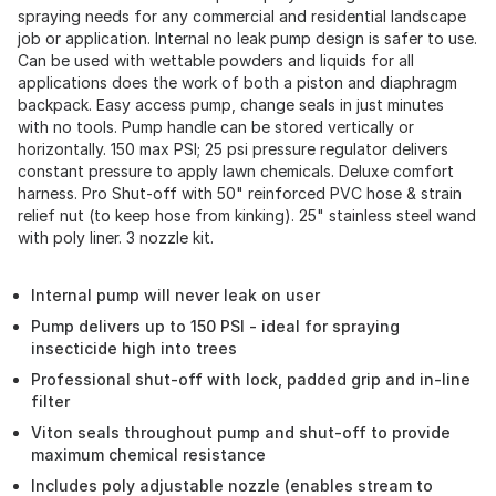
spraying needs for any commercial and residential landscape
job or application. Internal no leak pump design is safer to use.
Can be used with wettable powders and liquids for all
applications does the work of both a piston and diaphragm
backpack. Easy access pump, change seals in just minutes
with no tools. Pump handle can be stored vertically or
horizontally. 150 max PSI; 25 psi pressure regulator delivers
constant pressure to apply lawn chemicals. Deluxe comfort
harness. Pro Shut-off with 50" reinforced PVC hose & strain
relief nut (to keep hose from kinking). 25" stainless steel wand
with poly liner. 3 nozzle kit.
Internal pump will never leak on user
Pump delivers up to 150 PSI - ideal for spraying
insecticide high into trees
Professional shut-off with lock, padded grip and in-line
filter
Viton seals throughout pump and shut-off to provide
maximum chemical resistance
Includes poly adjustable nozzle (enables stream to