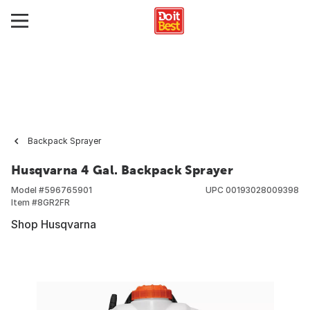
Backpack Sprayer
Husqvarna 4 Gal. Backpack Sprayer
Model #
596765901
UPC
00193028009398
Item #
8GR2FR
Shop Husqvarna