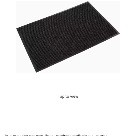
Tap to view
In-store price may vary. Not all products available at all stores.