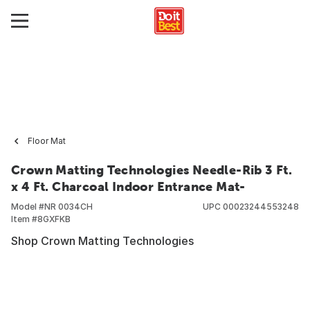
Floor Mat
Crown Matting Technologies Needle-Rib 3 Ft.
x 4 Ft. Charcoal Indoor Entrance Mat-
Model #
NR 0034CH
UPC
00023244553248
Item #
8GXFKB
Shop Crown Matting Technologies