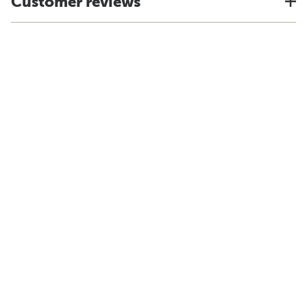
Customer reviews