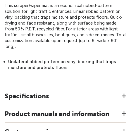
This scraper/wiper mat is an economical ribbed-pattern
solution for light traffic entrances. Linear ribbed pattern on
vinyl backing that traps moisture and protects floors. Quick-
drying and fade resistant, along with surface being made
from 50% P.E.T. recycled fiber. For interior areas with light
traffic - small businesses, boutiques, and side entrances. Total
customization available upon request (up to 6' wide x 60'
long).
Unilateral ribbed pattern on vinyl backing that traps
moisture and protects floors
Specifications
Product manuals and information