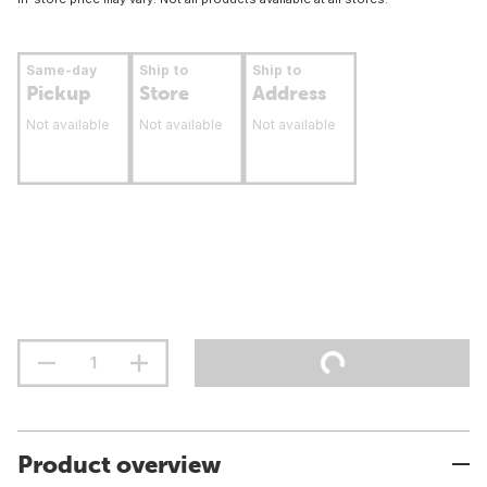
Same-day
Ship to
Ship to
Pickup
Store
Address
Not available
Not available
Not available
Product overview