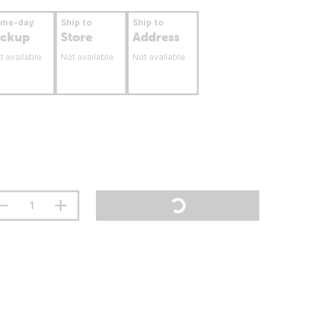
ame-day
Ship to
Ship to
ickup
Store
Address
t available
Not available
Not available