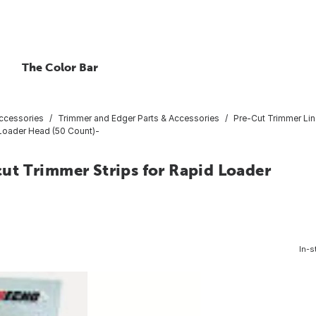
The Color Bar
ccessories
Trimmer and Edger Parts & Accessories
Pre-Cut Trimmer Lin
d Loader Head (50 Count)-
-cut Trimmer Strips for Rapid Loader
In-s