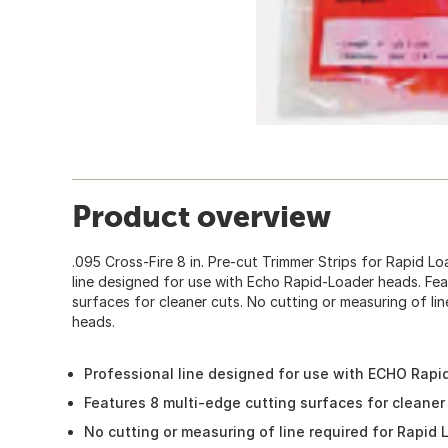
Product overview
.095 Cross-Fire 8 in. Pre-cut Trimmer Strips for Rapid Lo
line designed for use with Echo Rapid-Loader heads. Fea
surfaces for cleaner cuts. No cutting or measuring of li
heads.
Professional line designed for use with ECHO Rap
Features 8 multi-edge cutting surfaces for cleaner
No cutting or measuring of line required for Rapid