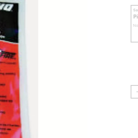
S
P
No