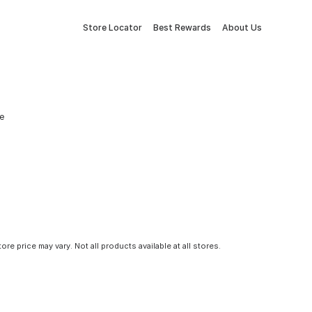
Store Locator
Best Rewards
About Us
e
tore price may vary. Not all products available at all stores.