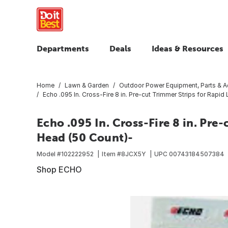
Departments
Deals
Ideas & Resources
Home
Lawn & Garden
Outdoor Power Equipment, Parts & A
Echo .095 In. Cross-Fire 8 in. Pre-cut Trimmer Strips for Rapi
Echo .095 In. Cross-Fire 8 in. Pre
Head (50 Count)-
Model #
102222952
Item #
8JCX5Y
UPC
00743184507384
Shop ECHO