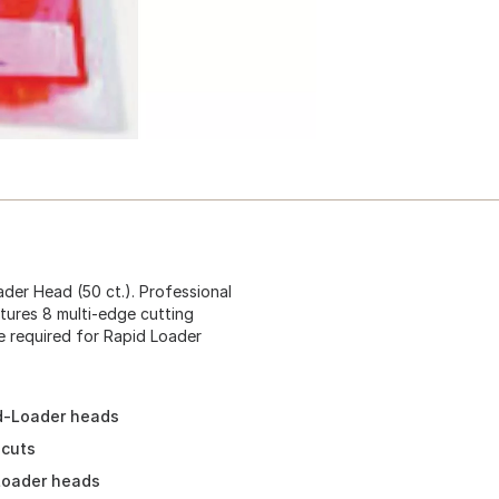
ader Head (50 ct.). Professional
tures 8 multi-edge cutting
ne required for Rapid Loader
id-Loader heads
 cuts
 Loader heads