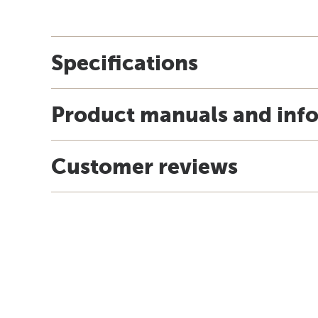
Specifications
Product manuals and inf
Customer reviews