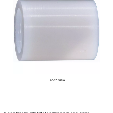
Tap to view
In-store price may vary. Not all products available at all stores.