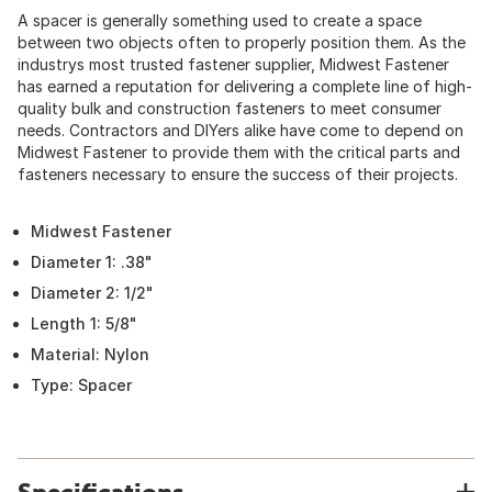
A spacer is generally something used to create a space
between two objects often to properly position them. As the
industrys most trusted fastener supplier, Midwest Fastener
has earned a reputation for delivering a complete line of high-
quality bulk and construction fasteners to meet consumer
needs. Contractors and DIYers alike have come to depend on
Midwest Fastener to provide them with the critical parts and
fasteners necessary to ensure the success of their projects.
Midwest Fastener
Diameter 1: .38"
Diameter 2: 1/2"
Length 1: 5/8"
Material: Nylon
Type: Spacer