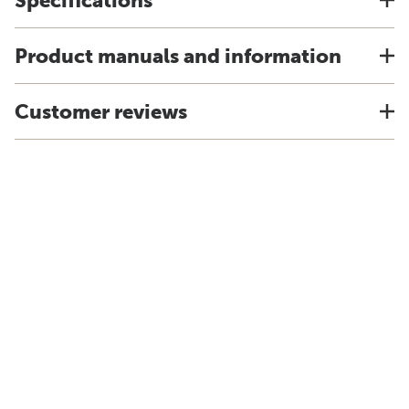
Specifications
Product manuals and information
Customer reviews