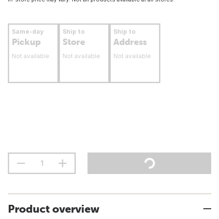
Same-day
Ship to
Ship to
Pickup
Store
Address
Not available
Not available
Not available
Product overview