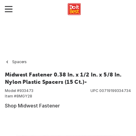
Spacers
Midwest Fastener 0.38 In. x 1/2 In. x 5/8 In.
Nylon Plastic Spacers (15 Ct.)-
Model #
933473
UPC
00719199334734
Item #
8MGY28
Shop Midwest Fastener