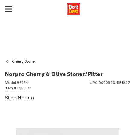
Cherry Stoner
Norpro Cherry & Olive Stoner/Pitter
Model #
5124
UPC
00028901551247
Item #
8N3QDZ
Shop Norpro