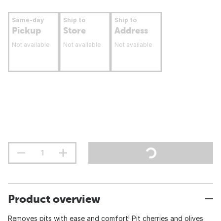
Same-day
Ship to
Ship to
Pickup
Store
Address
Not available
Not available
Not available
Product overview
Removes pits with ease and comfort! Pit cherries and olives