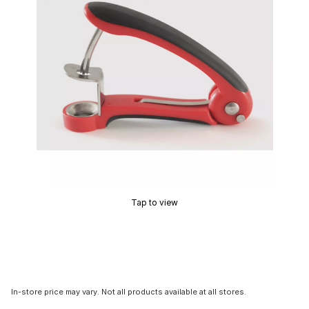
Tap to view
In-store price may vary. Not all products available at all stores.