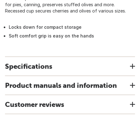
for pies, canning, preserves stuffed olives and more.
Recessed cup secures cherries and olives of various sizes.
Locks down for compact storage
Soft comfort grip is easy on the hands
Specifications
Product manuals and information
Customer reviews