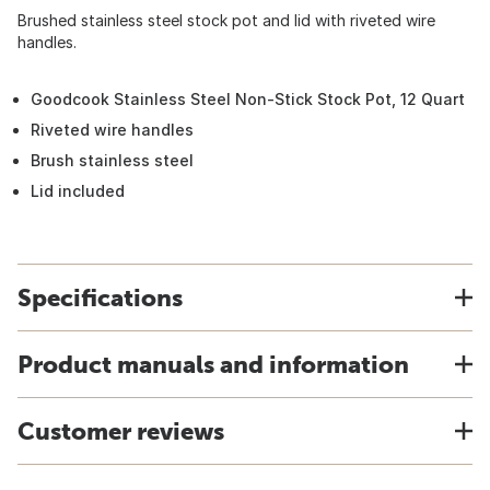
Brushed stainless steel stock pot and lid with riveted wire
handles.
Goodcook Stainless Steel Non-Stick Stock Pot, 12 Quart
Riveted wire handles
Brush stainless steel
Lid included
Specifications
Product manuals and information
Customer reviews