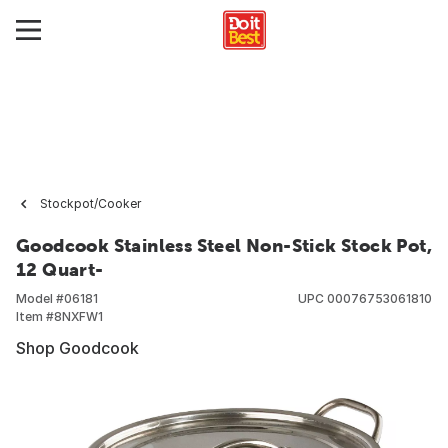
Stockpot/Cooker
Goodcook Stainless Steel Non-Stick Stock Pot,
12 Quart-
Model #
06181
UPC
00076753061810
Item #
8NXFW1
Shop Goodcook