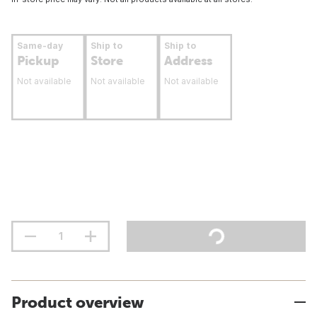
Same-day
Ship to
Ship to
Pickup
Store
Address
Not available
Not available
Not available
Product overview