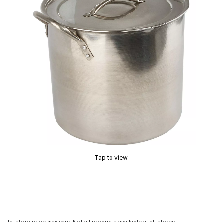
Tap to view
In-store price may vary. Not all products available at all stores.