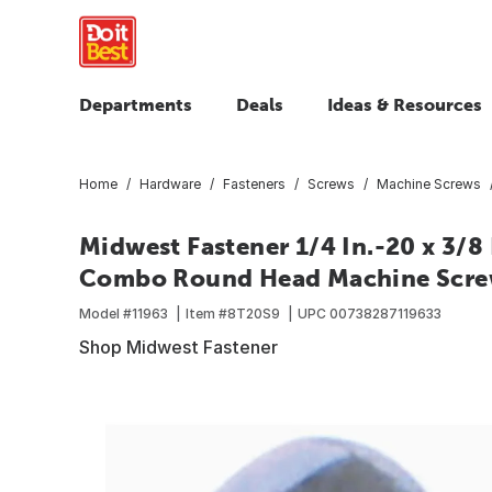
Departments
Deals
Ideas & Resources
Home
Hardware
Fasteners
Screws
Machine Screws
Midwest Fastener 1/4 In.-20 x 3/8 
Combo Round Head Machine Screws
Model #
11963
Item #
8T20S9
UPC
00738287119633
Shop Midwest Fastener