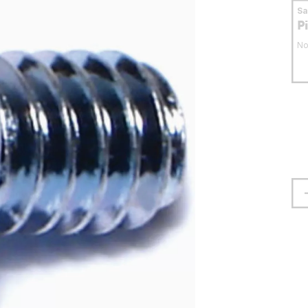
S
P
No