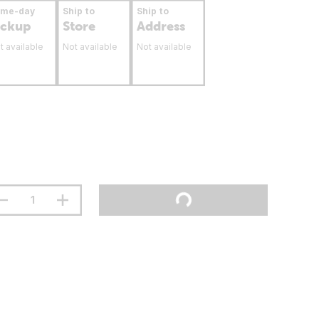
ame-day
Ship to
Ship to
ickup
Store
Address
t available
Not available
Not available