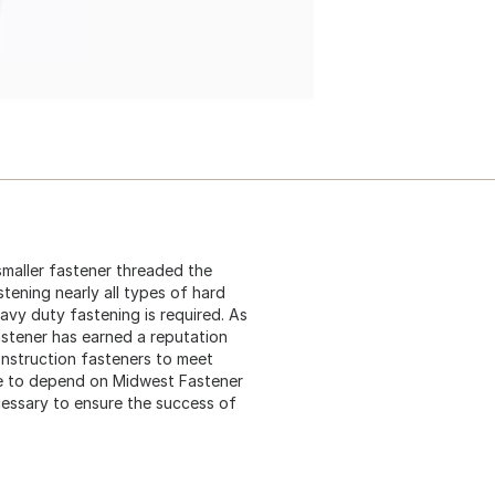
 smaller fastener threaded the
stening nearly all types of hard
eavy duty fastening is required. As
astener has earned a reputation
construction fasteners to meet
me to depend on Midwest Fastener
cessary to ensure the success of