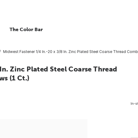
The Color Bar
Midwest Fastener 1/4 In.-20 x 3/8 In. Zinc Plated Steel Coarse Thread Com
In. Zinc Plated Steel Coarse Thread
 (1 Ct.)
In-s