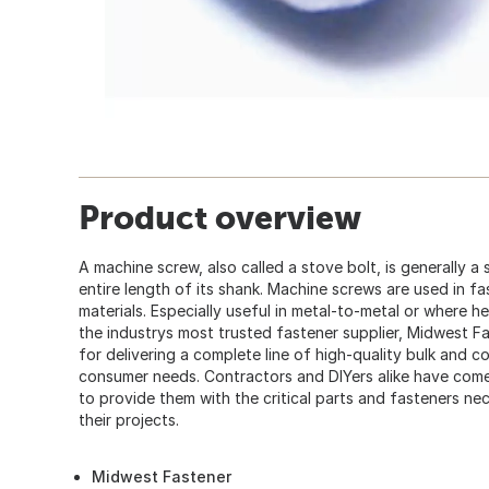
Product overview
A machine screw, also called a stove bolt, is generally a
entire length of its shank. Machine screws are used in fa
materials. Especially useful in metal-to-metal or where h
the industrys most trusted fastener supplier, Midwest F
for delivering a complete line of high-quality bulk and 
consumer needs. Contractors and DIYers alike have co
to provide them with the critical parts and fasteners ne
their projects.
Midwest Fastener