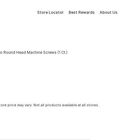
Store Locator
Best Rewards
About Us
bo Round Head Machine Screws (1 Ct.)
tore price may vary. Not all products available at all stores.