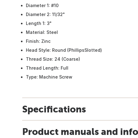
Diameter 1: #10
Diameter 2: 11/32"
Length 1: 3"
Material: Steel
Finish: Zinc
Head Style: Round (PhillipsSlotted)
Thread Size: 24 (Coarse)
Thread Length: Full
Type: Machine Screw
Specifications
Product manuals and inf