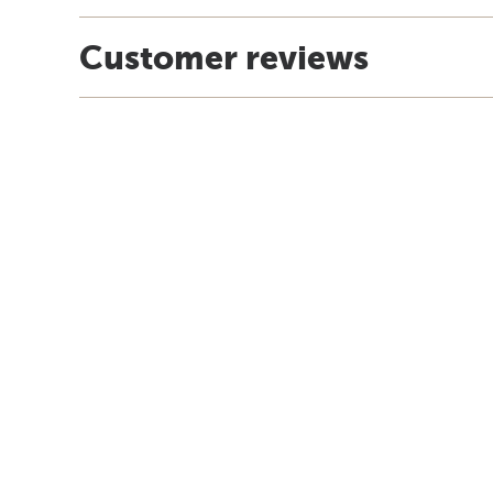
Customer reviews