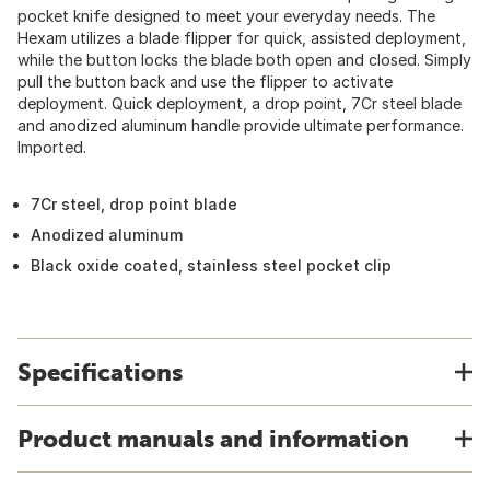
pocket knife designed to meet your everyday needs. The
Hexam utilizes a blade flipper for quick, assisted deployment,
while the button locks the blade both open and closed. Simply
pull the button back and use the flipper to activate
deployment. Quick deployment, a drop point, 7Cr steel blade
and anodized aluminum handle provide ultimate performance.
Imported.
7Cr steel, drop point blade
Anodized aluminum
Black oxide coated, stainless steel pocket clip
Specifications
Product manuals and information