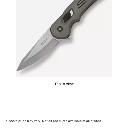
Tap to view
In-store price may vary. Not all products available at all stores.