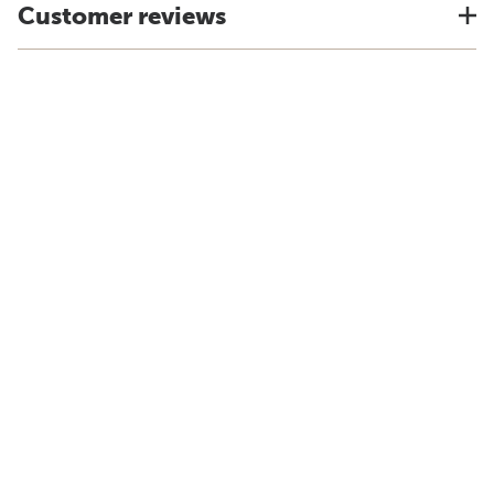
Customer reviews