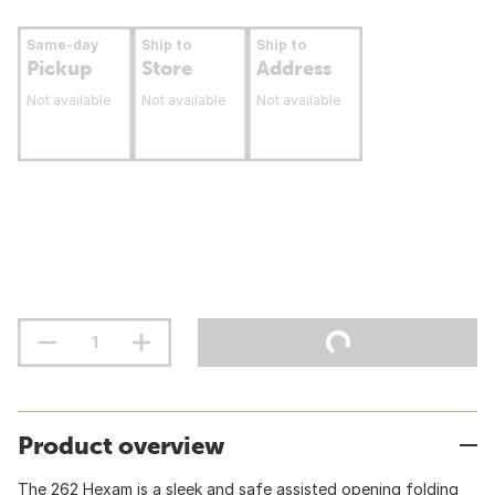
Same-day
Ship to
Ship to
Pickup
Store
Address
Not available
Not available
Not available
Product overview
The 262 Hexam is a sleek and safe assisted opening folding