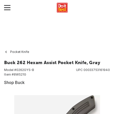
Pocket Knife
Buck 262 Hexam Assist Pocket Knife, Gray
Model #
0262GYS-B
UPC
00033753161940
Item #
8WS21G
Shop Buck