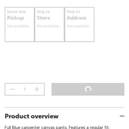
Same-day
Ship to
Ship to
Pickup
Store
Address
Not available
Not available
Not available
Product overview
Full Blue carpenter canvas pants. Features a regular fit,