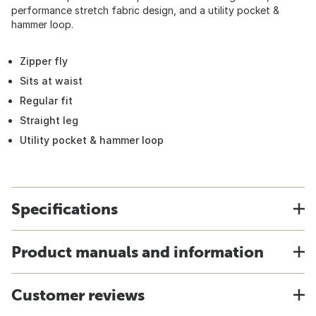
performance stretch fabric design, and a utility pocket &
hammer loop.
Zipper fly
Sits at waist
Regular fit
Straight leg
Utility pocket & hammer loop
Specifications
Product manuals and information
Customer reviews