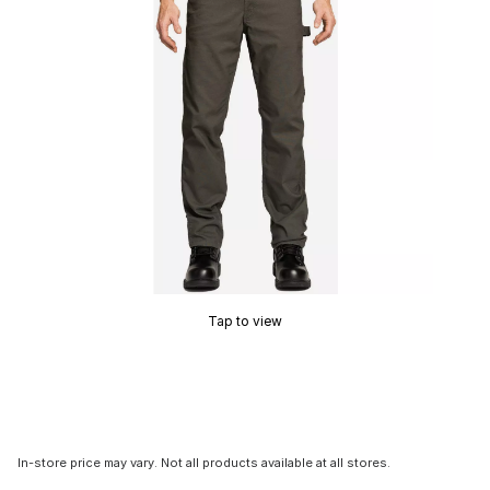
Tap to view
In-store price may vary. Not all products available at all stores.