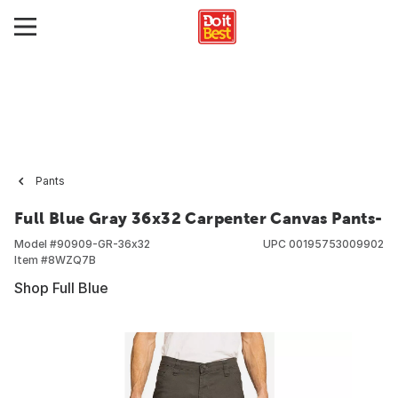
Pants
Full Blue Gray 36x32 Carpenter Canvas Pants-
Model #
90909-GR-36x32
UPC
00195753009902
Item #
8WZQ7B
Shop Full Blue