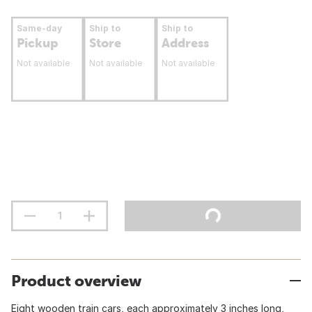
Same-day
Ship to
Ship to
Pickup
Store
Address
Not available
Not available
Not available
Product overview
Eight wooden train cars, each approximately 3 inches long,