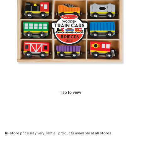
Tap to view
In-store price may vary. Not all products available at all stores.