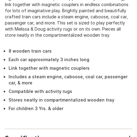
link together with magnetic couplers in endless combinations
for lots of imaginative play. Brightly painted and beautifully
crafted train cars include a steam engine, caboose, coal car,
passenger car, and more. This set is sized to play perfectly
with Melissa & Doug activity rugs or on its own. Pieces all
store neatly in the compartmentalized wooden tray.
8 wooden train cars
Each car approximately 3 inches long
Link together with magnetic couplers
Includes a steam engine, caboose, coal car, passenger
car, & more
Compatible with activity rugs
Stores neatly in compartmentalized wooden tray
For children 3 Yrs. & older