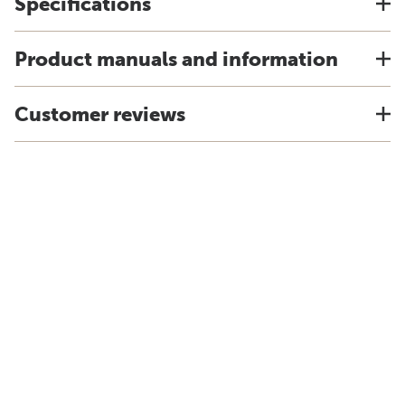
Specifications
Product manuals and information
Customer reviews