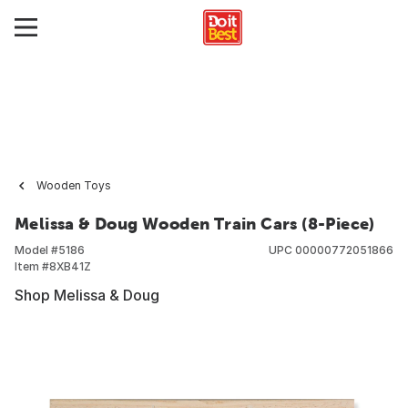
Wooden Toys
Melissa & Doug Wooden Train Cars (8-Piece)
Model #
5186
UPC
00000772051866
Item #
8XB41Z
Shop Melissa & Doug