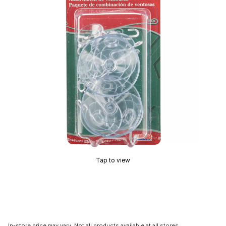
Tap to view
In-store price may vary. Not all products available at all stores.