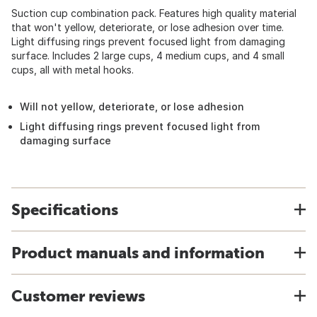
Suction cup combination pack. Features high quality material
that won't yellow, deteriorate, or lose adhesion over time.
Light diffusing rings prevent focused light from damaging
surface. Includes 2 large cups, 4 medium cups, and 4 small
cups, all with metal hooks.
Will not yellow, deteriorate, or lose adhesion
Light diffusing rings prevent focused light from
damaging surface
Specifications
Product manuals and information
Customer reviews