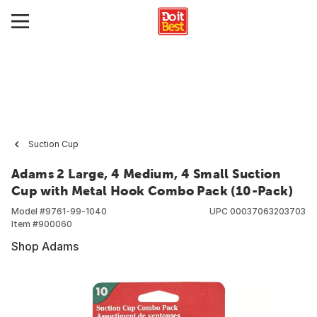
Suction Cup
Adams 2 Large, 4 Medium, 4 Small Suction
Cup with Metal Hook Combo Pack (10-Pack)
Model #
9761-99-1040
UPC
00037063203703
Item #
900060
Shop Adams