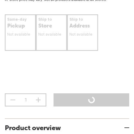
Same-day
Ship to
Ship to
Pickup
Store
Address
Not available
Not available
Not available
Product overview