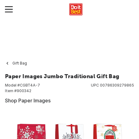
Gift Bag
Paper Images Jumbo Traditional Gift Bag
Model #
CGBT4A-7
UPC
00786309279865
Item #
900342
Shop Paper Images