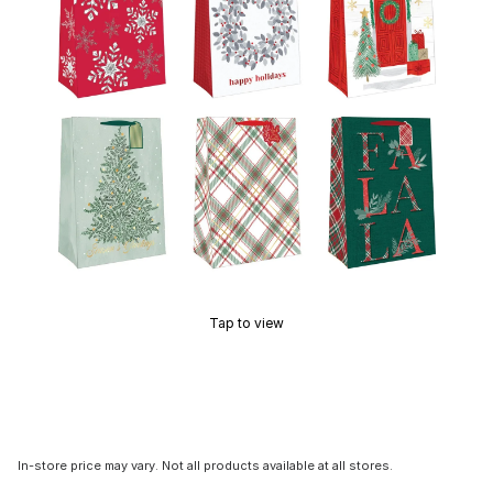
Tap to view
In-store price may vary. Not all products available at all stores.