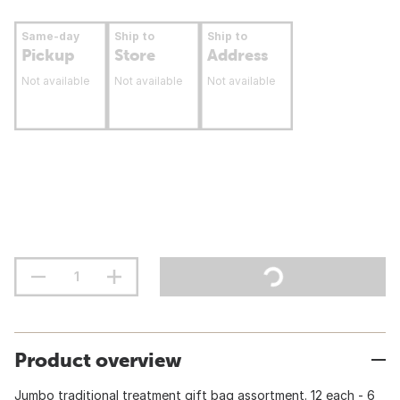
Same-day
Ship to
Ship to
Pickup
Store
Address
Not available
Not available
Not available
Product overview
Jumbo traditional treatment gift bag assortment. 12 each - 6