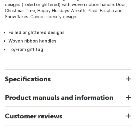
designs (foiled or glittered) with woven ribbon handle: Door,
Christmas Tree, Happy Holidays Wreath, Plaid, FaLaLa and
Snowflakes. Cannot specify design.
Foiled or glittered designs
Woven ribbon handles
To/From gift tag
Specifications
Product manuals and information
Customer reviews