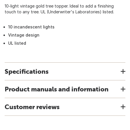
10-light vintage gold tree topper. Ideal to add a finishing
touch to any tree. UL (Underwriter's Laboratories) listed.
10 incandescent lights
Vintage design
UL listed
Specifications
Product manuals and information
Customer reviews