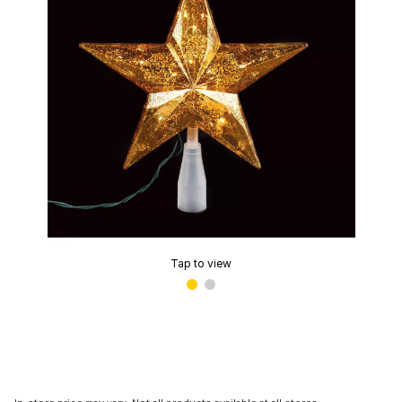
Tap to view