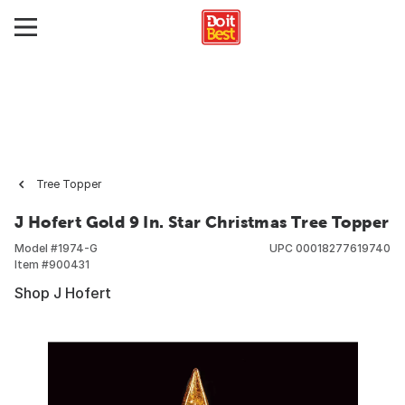
Tree Topper
J Hofert Gold 9 In. Star Christmas Tree Topper
Model #
1974-G
UPC
00018277619740
Item #
900431
Shop J Hofert