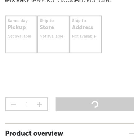
In-store price may vary. Not all products available at all stores.
Same-day
Ship to
Ship to
Pickup
Store
Address
Not available
Not available
Not available
Product overview