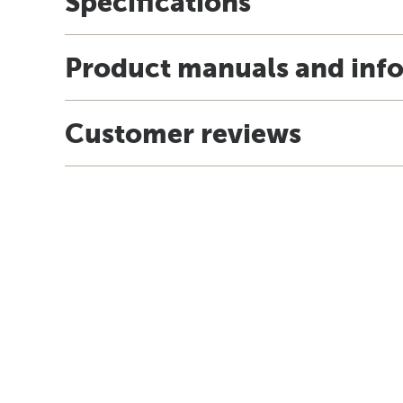
Specifications
Product manuals and inf
Customer reviews