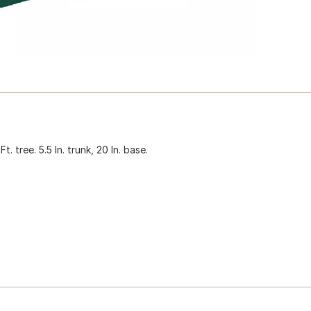
 tree. 5.5 In. trunk, 20 In. base.