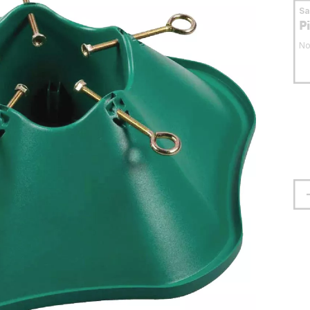
S
P
No