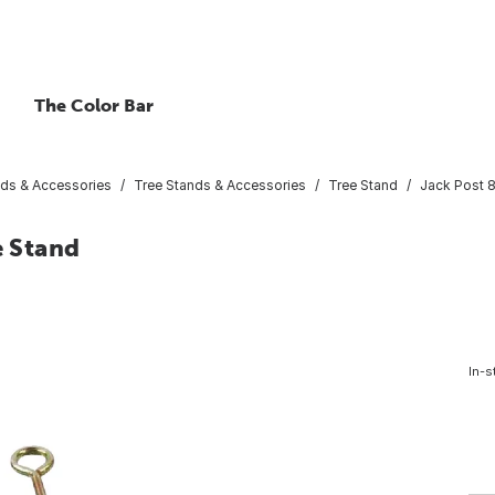
The Color Bar
nds & Accessories
Tree Stands & Accessories
Tree Stand
Jack Post 8
e Stand
In-s