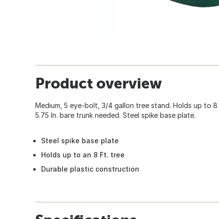
Product overview
Medium, 5 eye-bolt, 3/4 gallon tree stand. Holds up to 8 Ft.
5.75 In. bare trunk needed. Steel spike base plate.
Steel spike base plate
Holds up to an 8 Ft. tree
Durable plastic construction