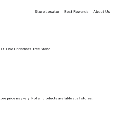
Store Locator
Best Rewards
About Us
 Ft. Live Christmas Tree Stand
tore price may vary. Not all products available at all stores.