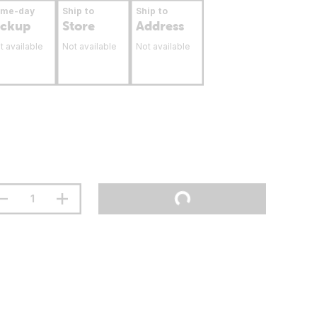
ame-day
Ship to
Ship to
ickup
Store
Address
t available
Not available
Not available