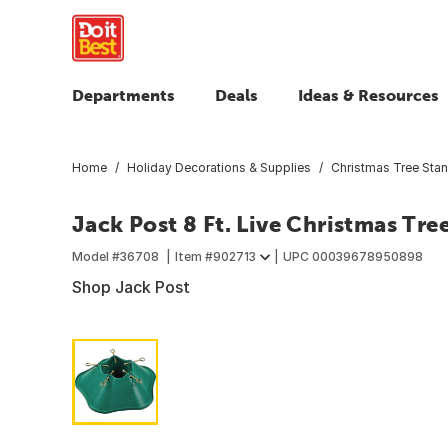
Departments
Deals
Ideas & Resources
Home
Holiday Decorations & Supplies
Christmas Tree Sta
Jack Post 8 Ft. Live Christmas Tre
Model #
36708
Item #
902713
UPC
00039678950898
Shop Jack Post