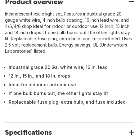
Product overview
Incandescent icicle light set. Features industrial grade 20
gauge white wire, 4 inch bulb spacing, 16 inch lead wire, and
4/6/4/6 drop Ideal for indoor or outdoor use. 12 inch, 15 inch,
and 18 inch drops. If one bulb burns out the other lights stay
lit. Replaceable fuse plug, extra bulb, and fuse included. Uses
2.5 volt replacement bulb. Energy savings, UL (Underwriters'
Laboratories) listed.
Industrial grade 20 Ga. white wire, 16 In. lead
12 In., 15 In., and 18 In. drops
Ideal for indoor or outdoor use
If one bulb burns out, the other lights stay lit
Replaceable fuse plug, extra bulb, and fuse included
Specifications