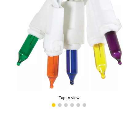
Tap to view