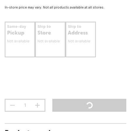
In-store price may vary. Not all products available at all stores.
Same-day
Ship to
Ship to
Pickup
Store
Address
Not available
Not available
Not available