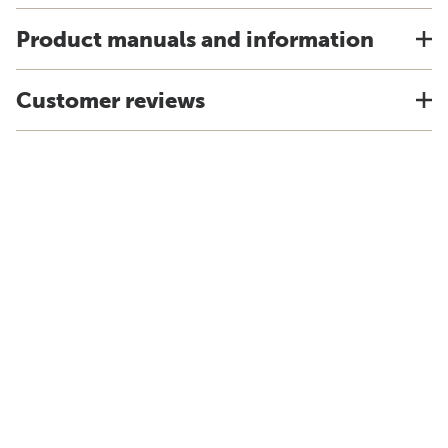
Product manuals and information
Customer reviews