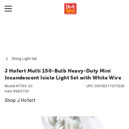
String Light Set
J Hofert Multi 150-Bulb Heavy-Duty Mini
Incandescent Icicle Light Set with White Wire
Model #
1763-20
UPC
00018277017638
Item #
903703
Shop J Hofert