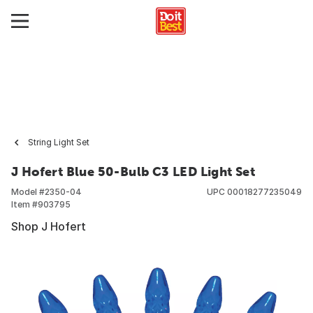
String Light Set
J Hofert Blue 50-Bulb C3 LED Light Set
Model #
2350-04
UPC
00018277235049
Item #
903795
Shop J Hofert