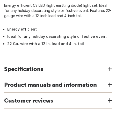
Energy efficient C3 LED (light emitting diode) light set. Ideal
for any holiday decorating style or festive event. Features 22-
gauge wire with a 12-inch lead and 4-inch tail.
Energy efficient
Ideal for any holiday decorating style or festive event
22 Ga. wire with a 12 In. lead and 4 In. tail
Specifications
Product manuals and information
Customer reviews