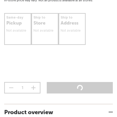
In-store price may vary. Not all products available at all stores.
Same-day
Ship to
Ship to
Pickup
Store
Address
Not available
Not available
Not available
Product overview