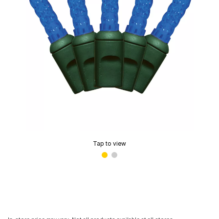
Tap to view