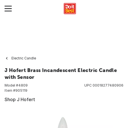
Electric Candle
J Hofert Brass Incandescent Electric Candle
with Sensor
Model #
4809
UPC
00018277480906
Item #
905119
Shop J Hofert