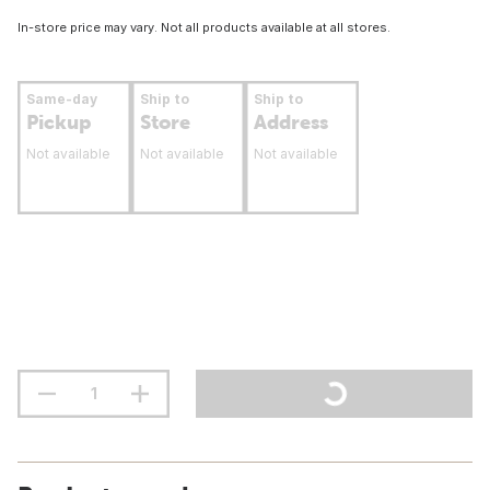
In-store price may vary. Not all products available at all stores.
Same-day
Ship to
Ship to
Pickup
Store
Address
Not available
Not available
Not available