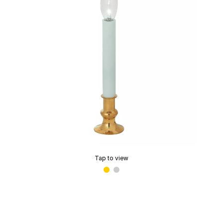
Tap to view