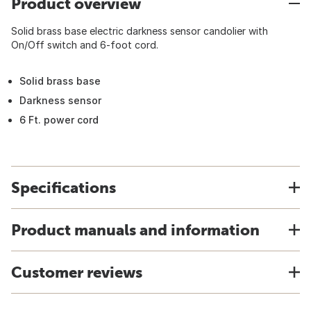
Product overview
Solid brass base electric darkness sensor candolier with
On/Off switch and 6-foot cord.
Solid brass base
Darkness sensor
6 Ft. power cord
Specifications
Product manuals and information
Customer reviews