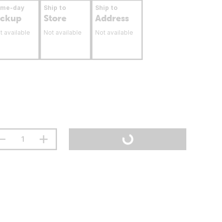
ame-day
Ship to
Ship to
ickup
Store
Address
t available
Not available
Not available