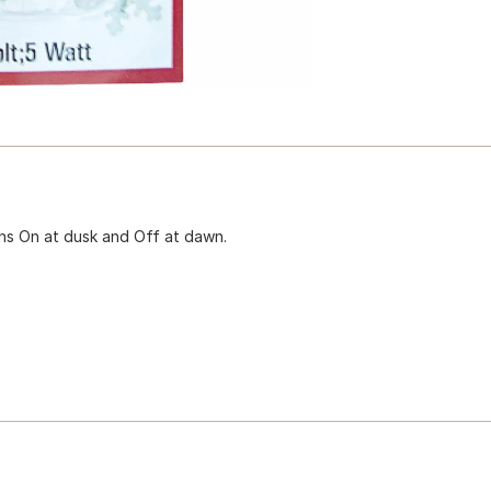
rns On at dusk and Off at dawn.