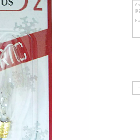
S
P
No