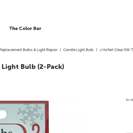
The Color Bar
Replacement Bulbs & Light Repair
Candle Light Bulb
J Hofert Clear 5W 
 Light Bulb (2-Pack)
In-s