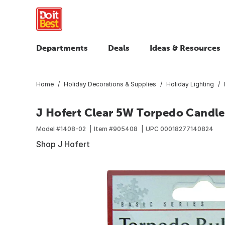
Departments
Deals
Ideas & Resources
Home
Holiday Decorations & Supplies
Holiday Lighting
J Hofert Clear 5W Torpedo Candle
Model #
1408-02
Item #
905408
UPC
00018277140824
Shop J Hofert