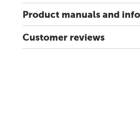
Product manuals and inf
Customer reviews