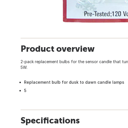
Product overview
2-pack replacement bulbs for the sensor candle that tu
5W.
Replacement bulb for dusk to dawn candle lamps
5
Specifications