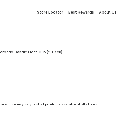
Store Locator
Best Rewards
About Us
Torpedo Candle Light Bulb (2-Pack)
tore price may vary. Not all products available at all stores.