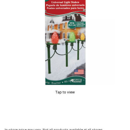
Tap to view
In-store price may vary. Not all products available at all stores.