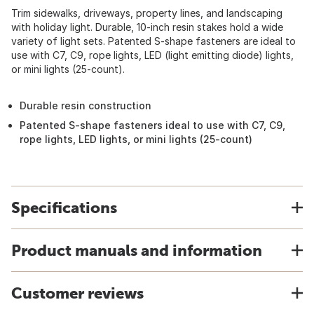
Trim sidewalks, driveways, property lines, and landscaping
with holiday light. Durable, 10-inch resin stakes hold a wide
variety of light sets. Patented S-shape fasteners are ideal to
use with C7, C9, rope lights, LED (light emitting diode) lights,
or mini lights (25-count).
Durable resin construction
Patented S-shape fasteners ideal to use with C7, C9,
rope lights, LED lights, or mini lights (25-count)
Specifications
Product manuals and information
Customer reviews