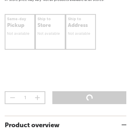
Same-day
Ship to
Ship to
Pickup
Store
Address
Not available
Not available
Not available
Product overview