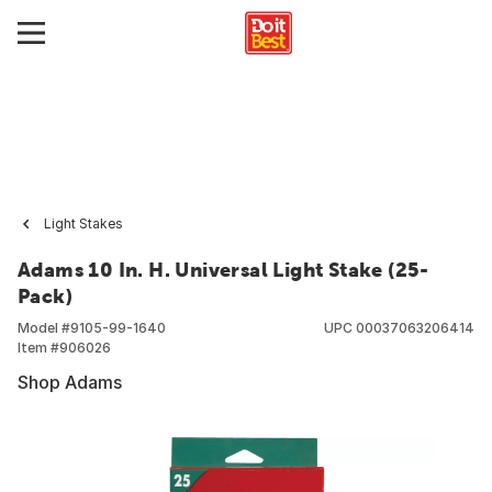
Light Stakes
Adams 10 In. H. Universal Light Stake (25-
Pack)
Model #
9105-99-1640
UPC
00037063206414
Item #
906026
Shop Adams