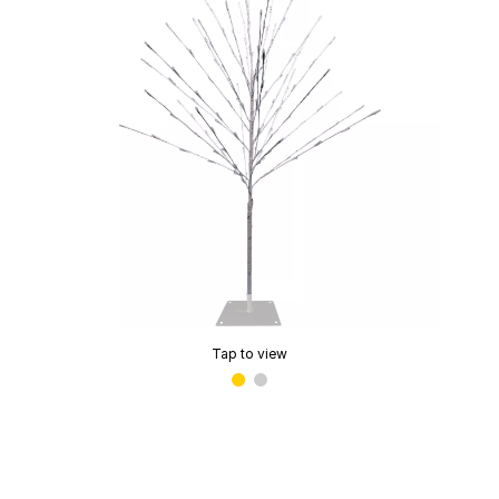
Tap to view