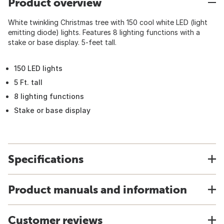
Product overview
White twinkling Christmas tree with 150 cool white LED (light
emitting diode) lights. Features 8 lighting functions with a
stake or base display. 5-feet tall.
150 LED lights
5 Ft. tall
8 lighting functions
Stake or base display
Specifications
Product manuals and information
Customer reviews