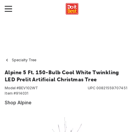
Specialty Tree
Alpine 5 Ft. 150-Bulb Cool White Twinkling
LED Prelit Artificial Christmas Tree
Model #
BEV102WT
UPC
00821559707451
Item #
914031
Shop Alpine