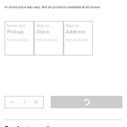
In-store price may vary. Not all products available at all stores.
Same-day
Ship to
Ship to
Pickup
Store
Address
Not available
Not available
Not available