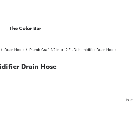
The Color Bar
Drain Hose
Plumb Craft 1/2 In. x 12 Ft. Dehumidifier Drain Hose
idifier Drain Hose
In-s