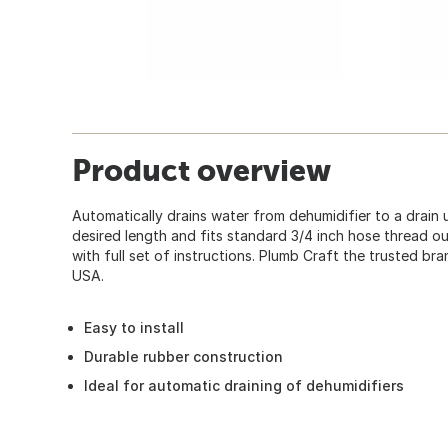
Product overview
Automatically drains water from dehumidifier to a drain
desired length and fits standard 3/4 inch hose thread ou
with full set of instructions. Plumb Craft the trusted br
USA.
Easy to install
Durable rubber construction
Ideal for automatic draining of dehumidifiers