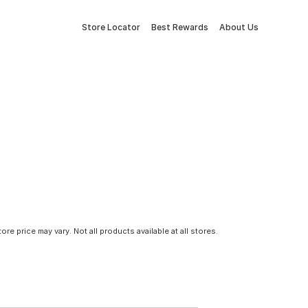
Store Locator
Best Rewards
About Us
tore price may vary. Not all products available at all stores.