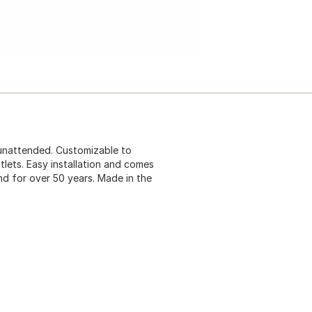
 unattended. Customizable to
tlets. Easy installation and comes
and for over 50 years. Made in the