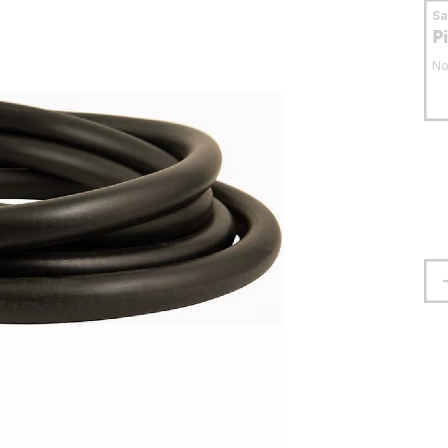
S
P
No