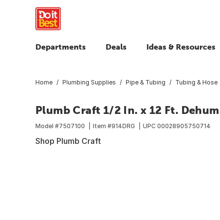
Departments
Deals
Ideas & Resources
Home
Plumbing Supplies
Pipe & Tubing
Tubing & Hose
Plumb Craft 1/2 In. x 12 Ft. Dehum
Model #
7507100
Item #
914DRG
UPC
00028905750714
Shop Plumb Craft