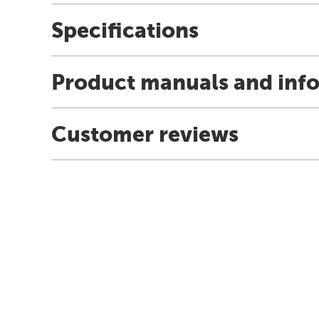
Specifications
Product manuals and inf
Customer reviews