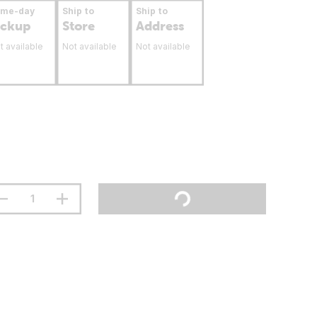
ame-day
Ship to
Ship to
ickup
Store
Address
t available
Not available
Not available