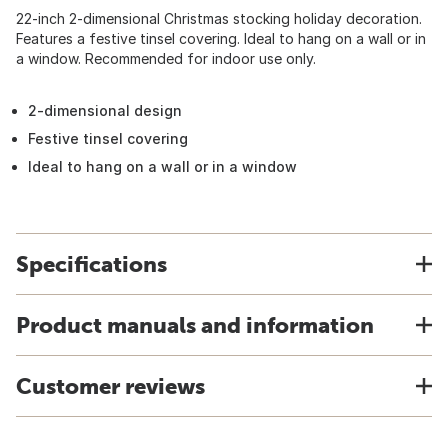
22-inch 2-dimensional Christmas stocking holiday decoration.
Features a festive tinsel covering. Ideal to hang on a wall or in
a window. Recommended for indoor use only.
2-dimensional design
Festive tinsel covering
Ideal to hang on a wall or in a window
Specifications
Product manuals and information
Customer reviews