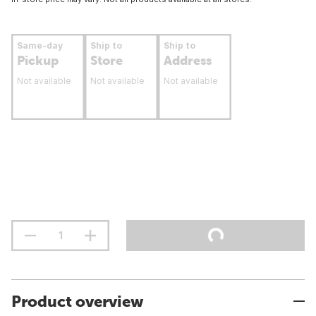
Same-day
Ship to
Ship to
Pickup
Store
Address
Not available
Not available
Not available
Product overview