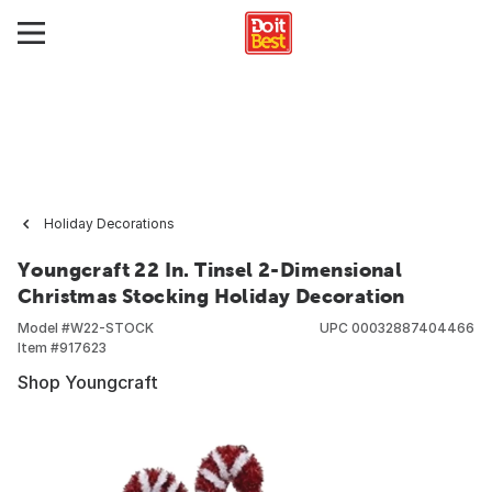
Holiday Decorations
Youngcraft 22 In. Tinsel 2-Dimensional
Christmas Stocking Holiday Decoration
Model #
W22-STOCK
UPC
00032887404466
Item #
917623
Shop Youngcraft