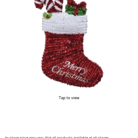
Tap to view
In-store price may vary. Not all products available at all stores.