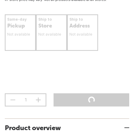
Same-day
Ship to
Ship to
Pickup
Store
Address
Not available
Not available
Not available
Product overview