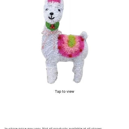
Tap to view
In-store price may vary. Not all products available at all stores.