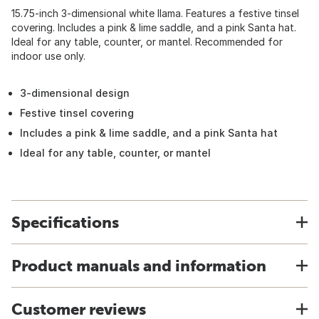
15.75-inch 3-dimensional white llama. Features a festive tinsel
covering. Includes a pink & lime saddle, and a pink Santa hat.
Ideal for any table, counter, or mantel. Recommended for
indoor use only.
3-dimensional design
Festive tinsel covering
Includes a pink & lime saddle, and a pink Santa hat
Ideal for any table, counter, or mantel
Specifications
Product manuals and information
Customer reviews