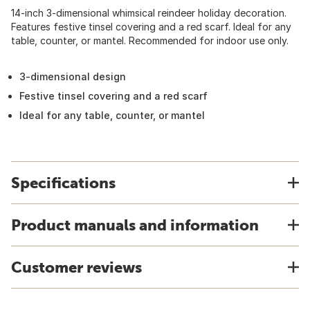
14-inch 3-dimensional whimsical reindeer holiday decoration.
Features festive tinsel covering and a red scarf. Ideal for any
table, counter, or mantel. Recommended for indoor use only.
3-dimensional design
Festive tinsel covering and a red scarf
Ideal for any table, counter, or mantel
Specifications
Product manuals and information
Customer reviews