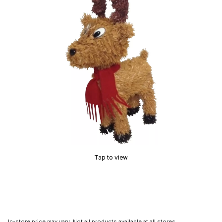
Tap to view
In-store price may vary. Not all products available at all stores.