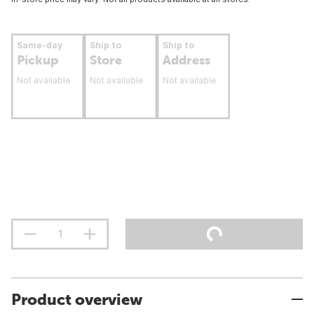
Same-day
Ship to
Ship to
Pickup
Store
Address
Not available
Not available
Not available
Product overview