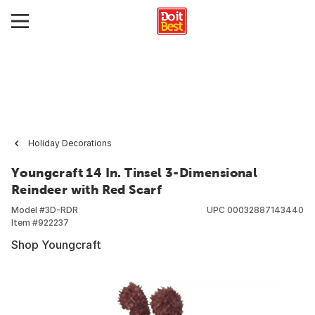
Holiday Decorations
Youngcraft 14 In. Tinsel 3-Dimensional
Reindeer with Red Scarf
Model #
3D-RDR
UPC
00032887143440
Item #
922237
Shop Youngcraft