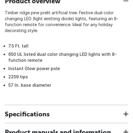
Product overview
Timber ridge pine prelit artificial tree. Festive dual color
changing LED (light emitting diode) lights, featuring an 8-
function remote for convenience. Ideal for any holiday
decorating style.
7.5 Ft. tall
650 UL listed dual color changing LED lights with 8-
function remote
Instant Glow power pole
2259 tips
57 In. base diameter
Specifications
Product manuals and information