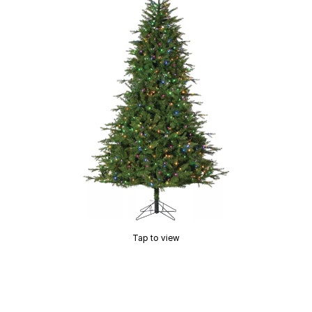
Tap to view