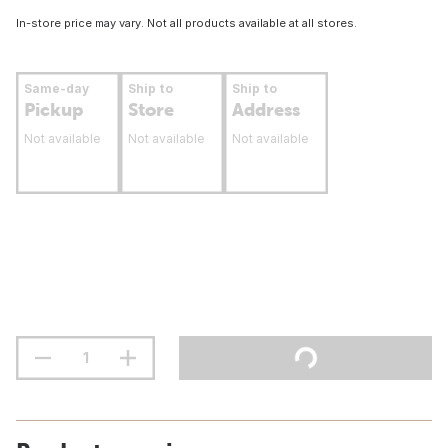
In-store price may vary. Not all products available at all stores.
Same-day
Ship to
Ship to
Pickup
Store
Address
Not available
Not available
Not available