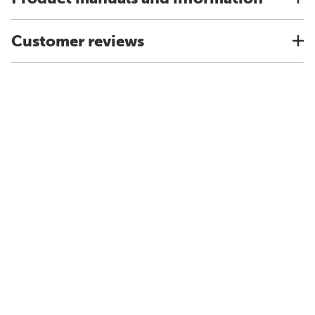
Customer reviews