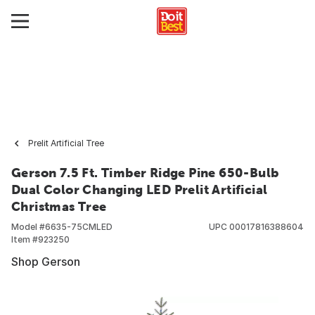
Prelit Artificial Tree
Gerson 7.5 Ft. Timber Ridge Pine 650-Bulb
Dual Color Changing LED Prelit Artificial
Christmas Tree
Model #
6635-75CMLED
UPC
00017816388604
Item #
923250
Shop Gerson