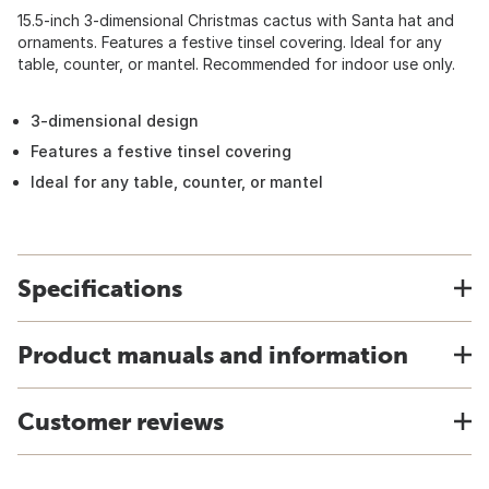
15.5-inch 3-dimensional Christmas cactus with Santa hat and
ornaments. Features a festive tinsel covering. Ideal for any
table, counter, or mantel. Recommended for indoor use only.
3-dimensional design
Features a festive tinsel covering
Ideal for any table, counter, or mantel
Specifications
Product manuals and information
Customer reviews