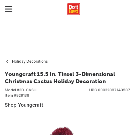
Holiday Decorations
Youngcraft 15.5 In. Tinsel 3-Dimensional
Christmas Cactus Holiday Decoration
Model #
3D-CASH
UPC
00032887143587
Item #
929136
Shop Youngcraft