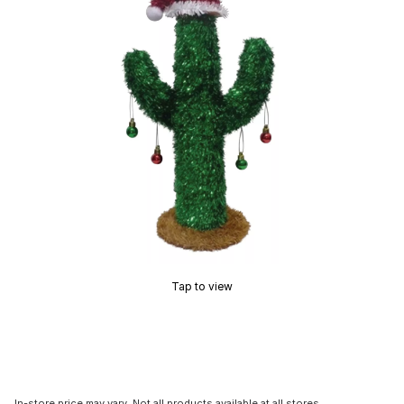
Tap to view
In-store price may vary. Not all products available at all stores.