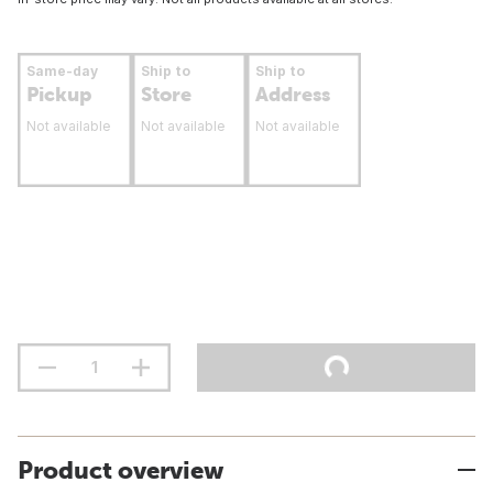
Same-day
Ship to
Ship to
Pickup
Store
Address
Not available
Not available
Not available
Product overview