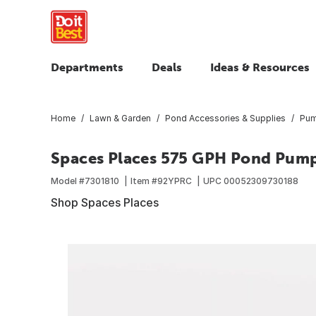
Departments
Deals
Ideas & Resources
Home
Lawn & Garden
Pond Accessories & Supplies
Pum
Spaces Places 575 GPH Pond Pum
Model #
7301810
Item #
92YPRC
UPC
00052309730188
Shop Spaces Places