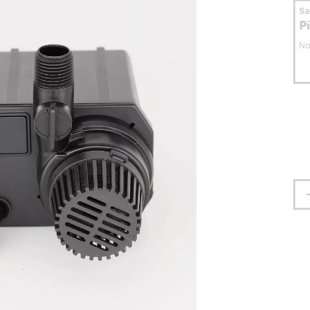
S
P
No