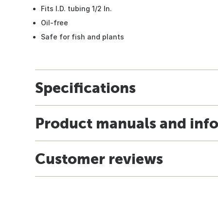
Fits I.D. tubing 1/2 In.
Oil-free
Safe for fish and plants
Specifications
Product manuals and inf
Customer reviews