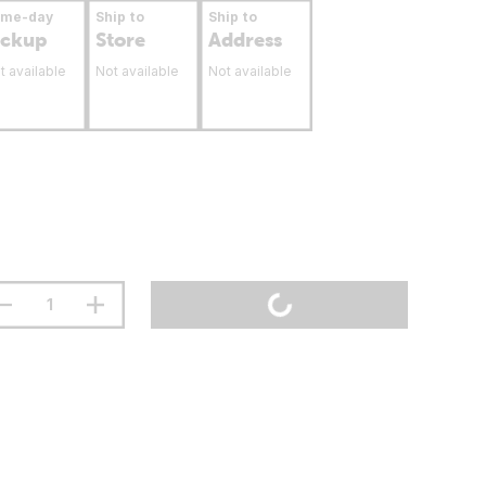
ame-day
Ship to
Ship to
ickup
Store
Address
t available
Not available
Not available