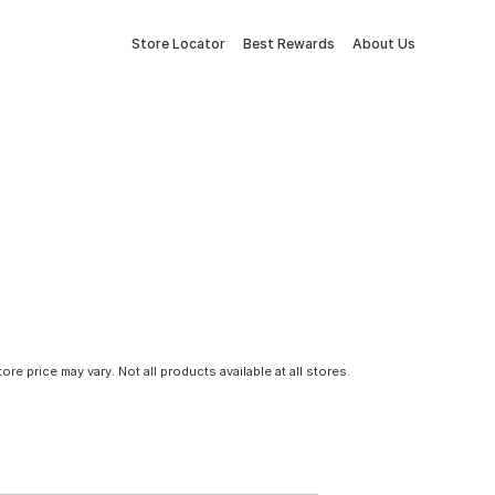
Store Locator
Best Rewards
About Us
tore price may vary. Not all products available at all stores.