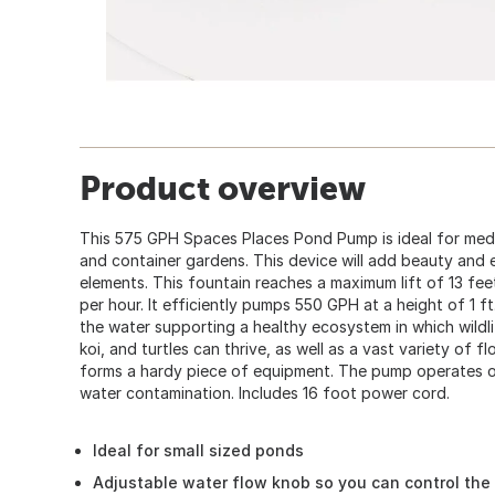
Product overview
This 575 GPH Spaces Places Pond Pump is ideal for medi
and container gardens. This device will add beauty and 
elements. This fountain reaches a maximum lift of 13 fe
per hour. It efficiently pumps 550 GPH at a height of 1 f
the water supporting a healthy ecosystem in which wildlife
koi, and turtles can thrive, as well as a vast variety of fl
forms a hardy piece of equipment. The pump operates oil 
water contamination. Includes 16 foot power cord.
Ideal for small sized ponds
Adjustable water flow knob so you can control the