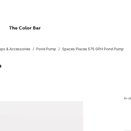
The Color Bar
ps & Accessories
Pond Pump
Spaces Places 575 GPH Pond Pump
p
In-s