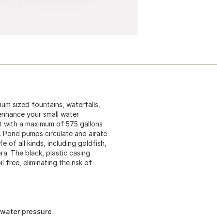
um sized fountains, waterfalls,
enhance your small water
et with a maximum of 575 gallons
t. Pond pumps circulate and airate
 of all kinds, including goldfish,
ora. The black, plastic casing
free, eliminating the risk of
 water pressure