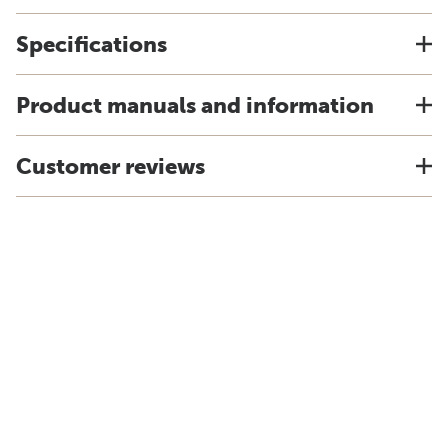
Specifications
Product manuals and information
Customer reviews