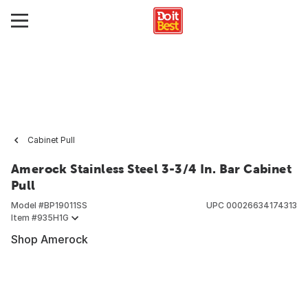
Cabinet Pull
Amerock Stainless Steel 3-3/4 In. Bar Cabinet
Pull
Model #
BP19011SS
UPC
00026634174313
Item #
935H1G
Shop Amerock