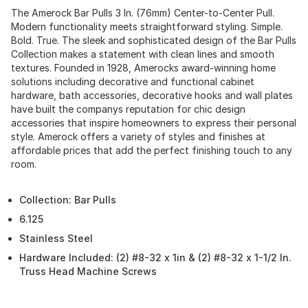
The Amerock Bar Pulls 3 In. (76mm) Center-to-Center Pull.
Modern functionality meets straightforward styling. Simple.
Bold. True. The sleek and sophisticated design of the Bar Pulls
Collection makes a statement with clean lines and smooth
textures. Founded in 1928, Amerocks award-winning home
solutions including decorative and functional cabinet
hardware, bath accessories, decorative hooks and wall plates
have built the companys reputation for chic design
accessories that inspire homeowners to express their personal
style. Amerock offers a variety of styles and finishes at
affordable prices that add the perfect finishing touch to any
room.
Collection: Bar Pulls
6.125
Stainless Steel
Hardware Included: (2) #8-32 x 1in & (2) #8-32 x 1-1/2 In.
Truss Head Machine Screws