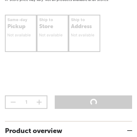
Same-day
Ship to
Ship to
Pickup
Store
Address
Not available
Not available
Not available
Product overview