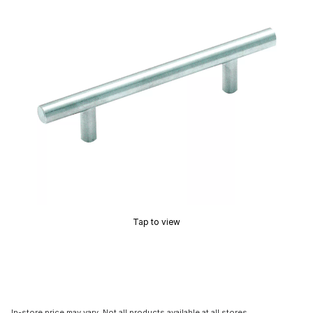
Tap to view
In-store price may vary. Not all products available at all stores.