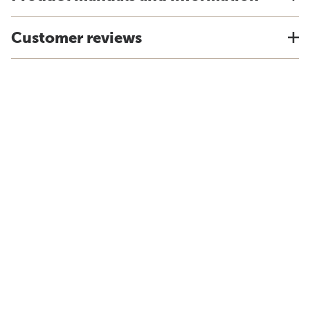
Customer reviews