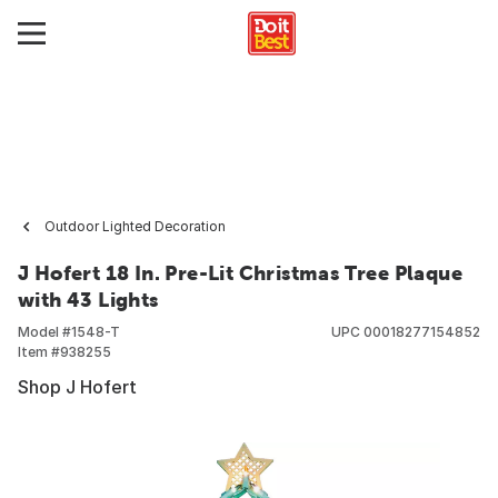
Outdoor Lighted Decoration
J Hofert 18 In. Pre-Lit Christmas Tree Plaque
with 43 Lights
Model #
1548-T
UPC
00018277154852
Item #
938255
Shop J Hofert