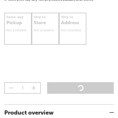
Same-day
Ship to
Ship to
Pickup
Store
Address
Not available
Not available
Not available
Product overview