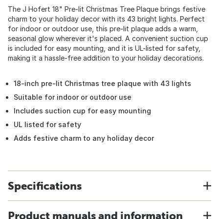
The J Hofert 18" Pre-lit Christmas Tree Plaque brings festive
charm to your holiday decor with its 43 bright lights. Perfect
for indoor or outdoor use, this pre-lit plaque adds a warm,
seasonal glow wherever it's placed. A convenient suction cup
is included for easy mounting, and it is UL-listed for safety,
making it a hassle-free addition to your holiday decorations.
18-inch pre-lit Christmas tree plaque with 43 lights
Suitable for indoor or outdoor use
Includes suction cup for easy mounting
UL listed for safety
Adds festive charm to any holiday decor
Specifications
Product manuals and information