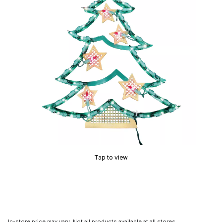
Tap to view
In-store price may vary. Not all products available at all stores.