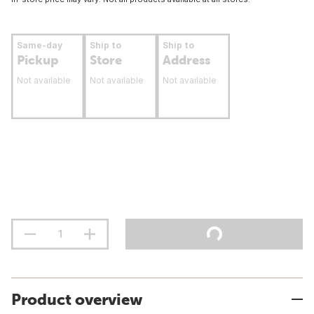
Same-day
Ship to
Ship to
Pickup
Store
Address
Not available
Not available
Not available
Product overview