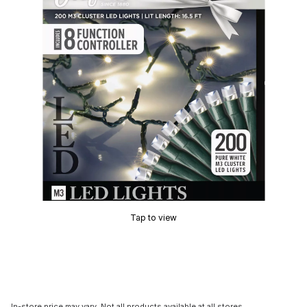
Tap to view
In-store price may vary. Not all products available at all stores.