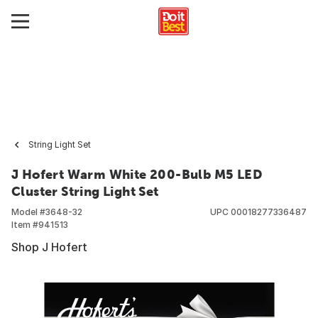
String Light Set
J Hofert Warm White 200-Bulb M5 LED
Cluster String Light Set
Model #
3648-32
UPC
00018277336487
Item #
941513
Shop J Hofert