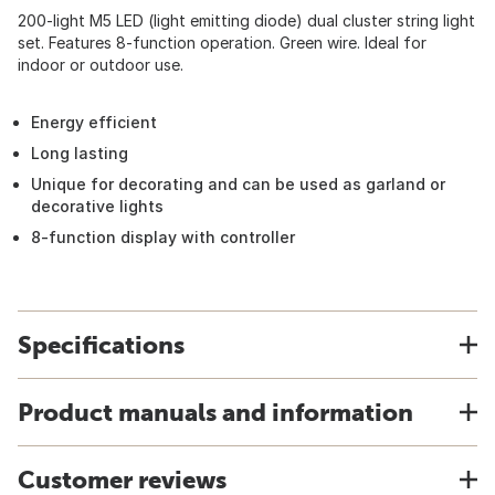
200-light M5 LED (light emitting diode) dual cluster string light
set. Features 8-function operation. Green wire. Ideal for
indoor or outdoor use.
Energy efficient
Long lasting
Unique for decorating and can be used as garland or
decorative lights
8-function display with controller
Specifications
Product manuals and information
Customer reviews