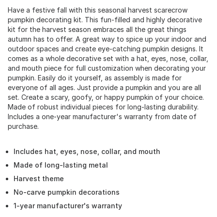
Have a festive fall with this seasonal harvest scarecrow
pumpkin decorating kit. This fun-filled and highly decorative
kit for the harvest season embraces all the great things
autumn has to offer. A great way to spice up your indoor and
outdoor spaces and create eye-catching pumpkin designs. It
comes as a whole decorative set with a hat, eyes, nose, collar,
and mouth piece for full customization when decorating your
pumpkin. Easily do it yourself, as assembly is made for
everyone of all ages. Just provide a pumpkin and you are all
set. Create a scary, goofy, or happy pumpkin of your choice.
Made of robust individual pieces for long-lasting durability.
Includes a one-year manufacturer's warranty from date of
purchase.
Includes hat, eyes, nose, collar, and mouth
Made of long-lasting metal
Harvest theme
No-carve pumpkin decorations
1-year manufacturer's warranty