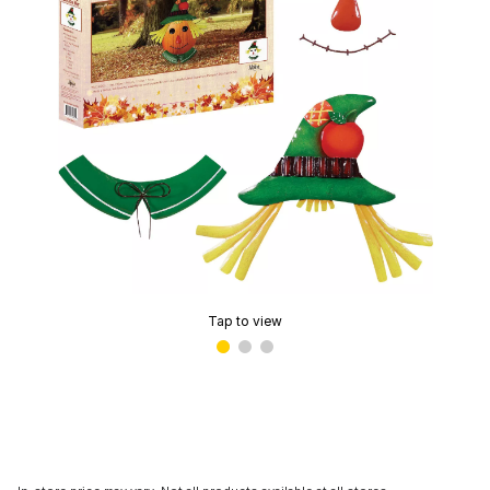
Tap to view