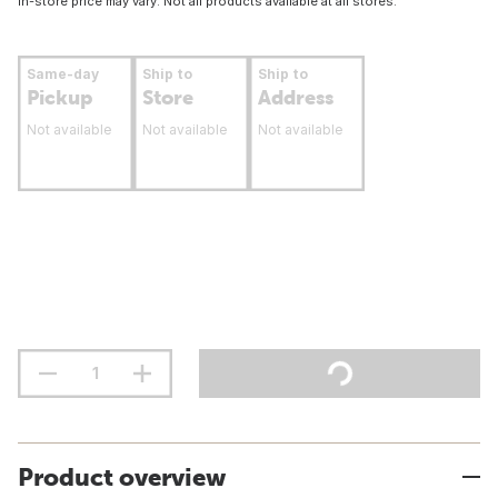
In-store price may vary. Not all products available at all stores.
Same-day
Ship to
Ship to
Pickup
Store
Address
Not available
Not available
Not available
Product overview