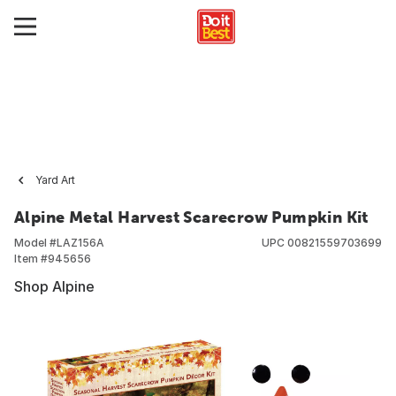
Yard Art
Alpine Metal Harvest Scarecrow Pumpkin Kit
Model #
LAZ156A
UPC
00821559703699
Item #
945656
Shop Alpine