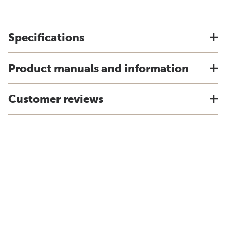
Specifications
Product manuals and information
Customer reviews