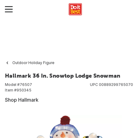
Outdoor Holiday Figure
Hallmark 36 In. Snowtop Lodge Snowman
Model #
76507
UPC
00889299765070
Item #
950345
Shop Hallmark