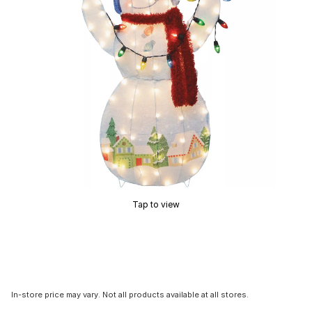
Tap to view
In-store price may vary. Not all products available at all stores.