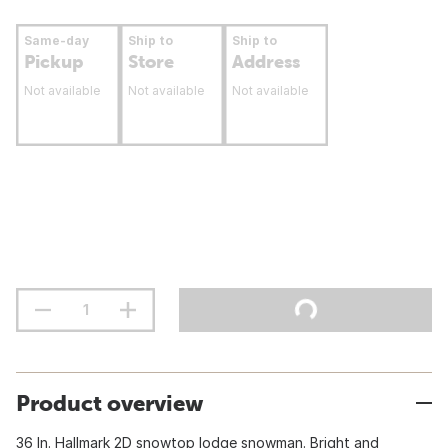
Same-day
Ship to
Ship to
Pickup
Store
Address
Not available
Not available
Not available
Product overview
36 In. Hallmark 2D snowtop lodge snowman. Bright and