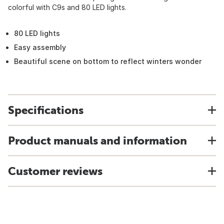
colorful with C9s and 80 LED lights.
80 LED lights
Easy assembly
Beautiful scene on bottom to reflect winters wonder
Specifications
Product manuals and information
Customer reviews