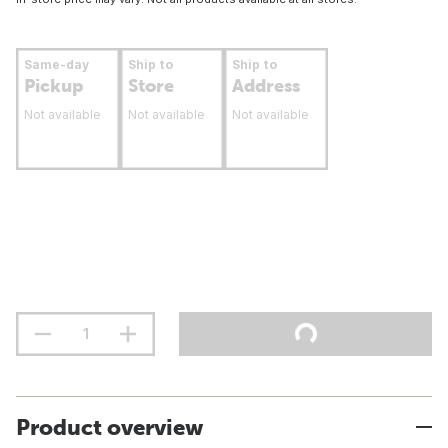
Same-day
Ship to
Ship to
Pickup
Store
Address
Not available
Not available
Not available
Product overview