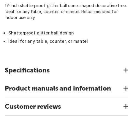
17-inch shatterproof glitter ball cone-shaped decorative tree.
Ideal for any table, counter, or mantel. Recommended for
indoor use only.
Shatterproof glitter ball design
Ideal for any table, counter, or mantel
Specifications
Product manuals and information
Customer reviews