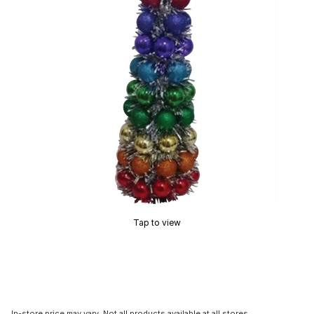
Tap to view
In-store price may vary. Not all products available at all stores.