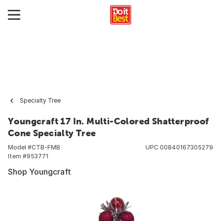
Specialty Tree
Youngcraft 17 In. Multi-Colored Shatterproof
Cone Specialty Tree
Model #
CTB-FMB
UPC
00840167305279
Item #
953771
Shop Youngcraft