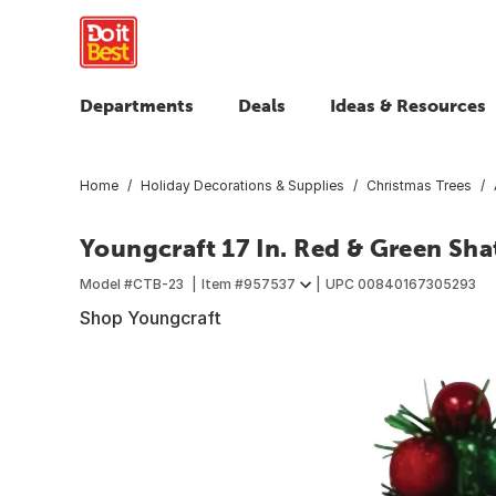
Departments
Deals
Ideas & Resources
Home
Holiday Decorations & Supplies
Christmas Trees
Youngcraft 17 In. Red & Green Sha
Model #
CTB-23
Item #
957537
UPC
00840167305293
Shop Youngcraft