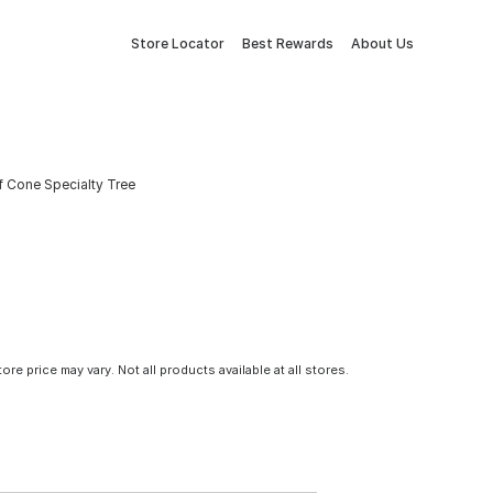
Store Locator
Best Rewards
About Us
f Cone Specialty Tree
tore price may vary. Not all products available at all stores.