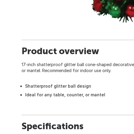
Product overview
17-inch shatterproof glitter ball cone-shaped decorative 
or mantel. Recommended for indoor use only.
Shatterproof glitter ball design
Ideal for any table, counter, or mantel
Specifications