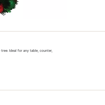
tree. Ideal for any table, counter,