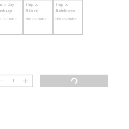
ame-day
Ship to
Ship to
ickup
Store
Address
t available
Not available
Not available