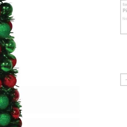
S
P
No