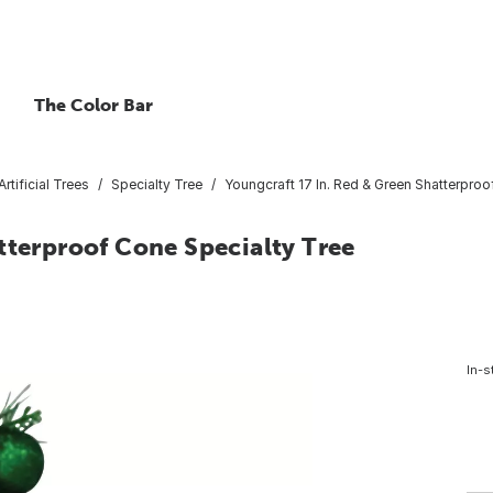
The Color Bar
Artificial Trees
Specialty Tree
Youngcraft 17 In. Red & Green Shatterproo
tterproof Cone Specialty Tree
In-s