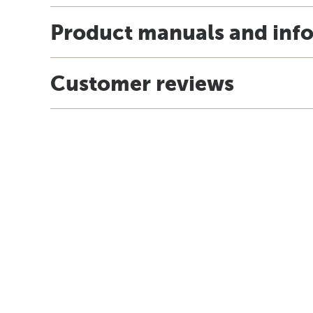
Product manuals and inf
Customer reviews