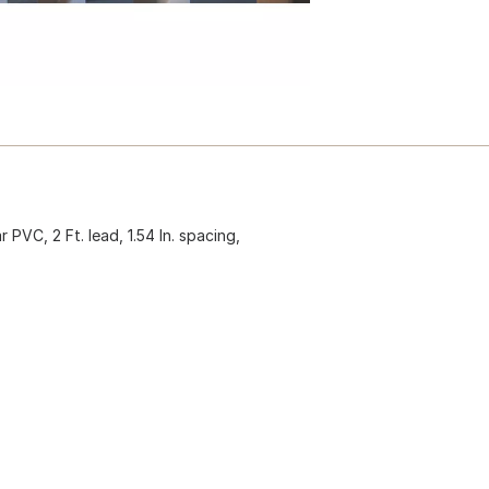
 PVC, 2 Ft. lead, 1.54 In. spacing,