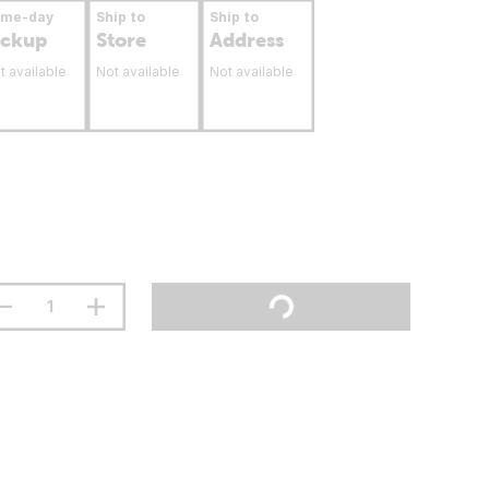
ame-day
Ship to
Ship to
ickup
Store
Address
t available
Not available
Not available