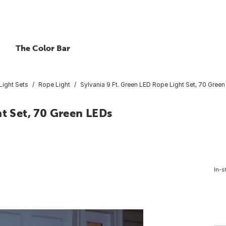
The Color Bar
Light Sets
Rope Light
Sylvania 9 Ft. Green LED Rope Light Set, 70 Gree
ht Set, 70 Green LEDs
In-s