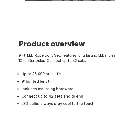
Product overview
9 Ft. LED Rope Light Set. Features long lasting LEDs, clear
13mm Dia. bulbs. Connect up to 42 sets.
Up to 25,000 bulb life
9' lighted length
Includes mounting hardware
Connect up to 42 sets end to end
LED bulbs always stay cool to the touch