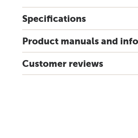
Specifications
Product manuals and inf
Customer reviews