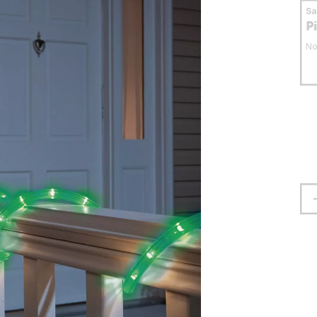
S
P
No