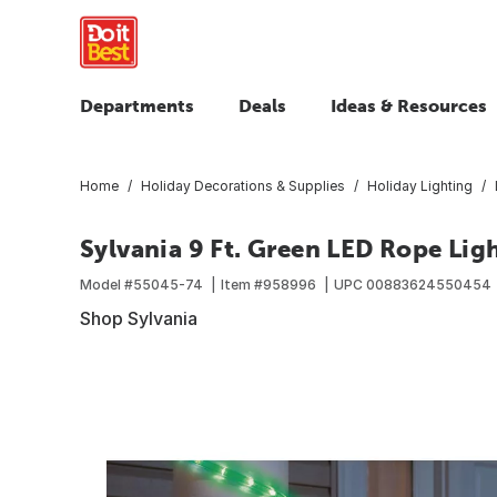
Departments
Deals
Ideas & Resources
Home
Holiday Decorations & Supplies
Holiday Lighting
Sylvania 9 Ft. Green LED Rope Lig
Model #
55045-74
Item #
958996
UPC
00883624550454
Shop Sylvania