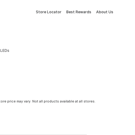
Store Locator
Best Rewards
About Us
n LEDs
tore price may vary. Not all products available at all stores.